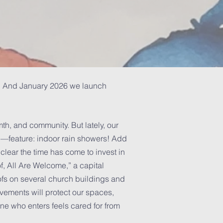
ty. And January 2026 we launch
h, and community. But lately, our
—feature: indoor rain showers! Add
 clear the time has come to invest in
f, All Are Welcome,” a capital
ofs on several church buildings and
ovements will protect our spaces,
e who enters feels cared for from