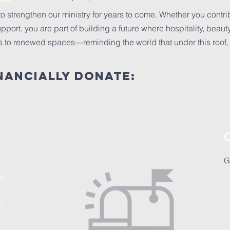
o strengthen our ministry for years to come. Whether you contrib
port, you are part of building a future where hospitality, beauty,
to renewed spaces—reminding the world that under this roof, a
nancially donate:
G
he
s