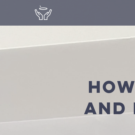
How
and 