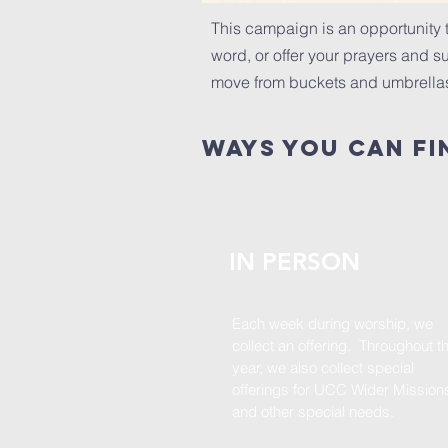
This campaign is an opportunity t
word, or offer your prayers and sup
move from buckets and umbrellas 
ways you can fi
IN PERSON
Each week during worship, we
collect an offering. Throughout t
year, we also collect special
offerings for UCC Wider Mission
and other special needs.