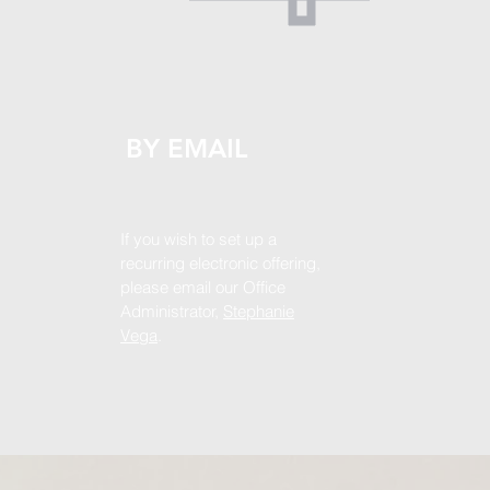
BY EMAIL
If you wish to set up a
recurring electronic offering,
please email our Office
Administrator,
Stephanie
Vega
.