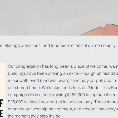
e offerings, donations, and fundraiser efforts of our communi
Our congregation has long been a place of welcome, warmt
buildings have been offering an extra—though unintended
in our well-loved (and well-worn) sanctuary carpet, and it’s
our shared home. We’re excited to kick off “Under This Roo
campaign dedicated to raising $150,000 to replace the ro
$25,000 to install new carpet in the sanctuary. These impr
enhance our worship environment, and ensure that everyon
the moment they step inside.