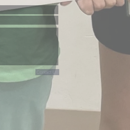
Contact Us