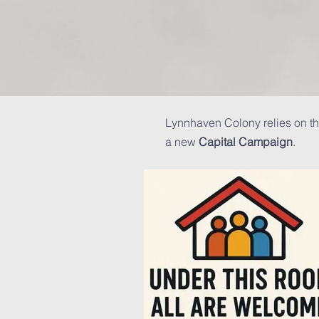
Lynnhaven Colony relies on th
a new
Capital Campaign
.