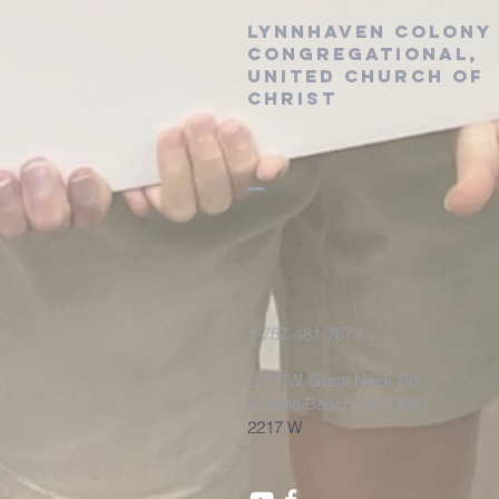
Lynnhaven Colony
Congregational,
United Church of
Christ
1-757-481-7674
2217 W. Great Neck Rd
Virginia Beach, VA 23451
2217 W