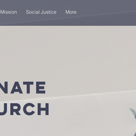
 Mission
Social Justice
More
nate
hurch