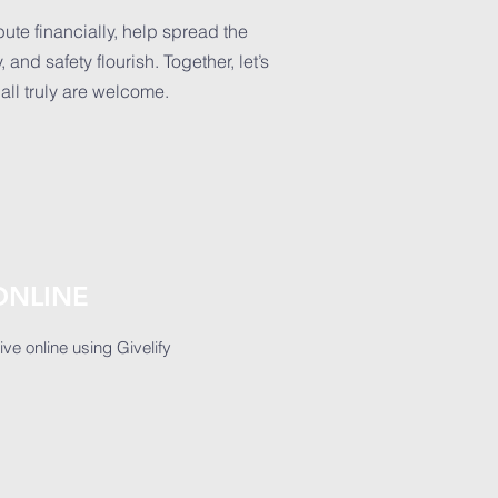
ute financially, help spread the
 and safety flourish. Together, let’s
ll truly are welcome.
ONLINE
ive online using Givelify