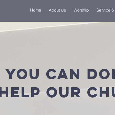
Home
About Us
Worship
Service &
 you can do
help OUR C