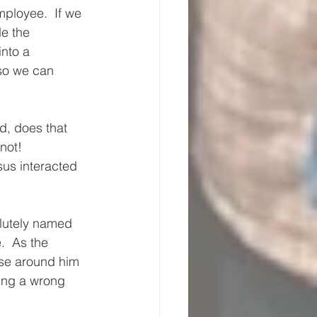
ployee.  If we 
e the 
into a 
 so we can 
, does that 
not!
sus interacted 
lutely named 
  As the 
ose around him 
ting a wrong 