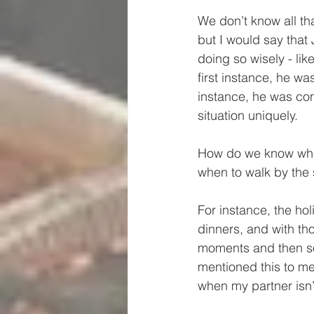
We don’t know all th
but I would say that
doing so wisely - lik
first instance, he w
instance, he was con
situation uniquely.
How do we know when
when to walk by the 
For instance, the ho
dinners, and with 
moments and then so
mentioned this to me
when my partner isn’