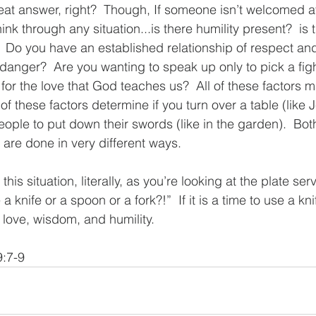
at answer, right?  Though, If someone isn’t welcomed at 
nk through any situation...is there humility present?  is 
?  Do you have an established relationship of respect and
danger?  Are you wanting to speak up only to pick a figh
for the love that God teaches us?  All of these factors 
 of these factors determine if you turn over a table (like 
eople to put down their swords (like in the garden).  Bot
 are done in very different ways.  
 this situation, literally, as you’re looking at the plate serv
 knife or a spoon or a fork?!”  If it is a time to use a knif
 love, wisdom, and humility. 
9:7-9