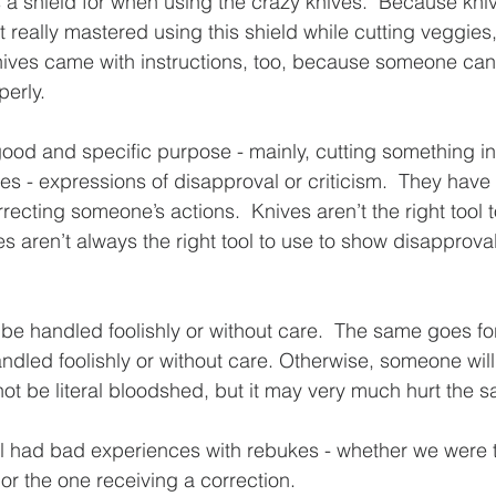
s a shield for when using the crazy knives.  Because kni
 really mastered using this shield while cutting veggies, b
knives came with instructions, too, because someone can 
perly. 
ood and specific purpose - mainly, cutting something in
s - expressions of disapproval or criticism.  They have 
recting someone’s actions.  Knives aren’t the right tool t
es aren’t always the right tool to use to show disapprova
 be handled foolishly or without care.  The same goes fo
dled foolishly or without care. Otherwise, someone will 
ot be literal bloodshed, but it may very much hurt the 
ll had bad experiences with rebukes - whether we were 
 or the one receiving a correction.  