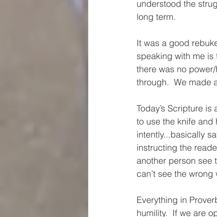
understood the strug
long term.  
It was a good rebuke
speaking with me is t
there was no power/hi
through.  We made a 
Today’s Scripture i
to use the knife and 
intently...basically s
instructing the read
another person see 
can’t see the wrong 
Everything in Prover
humility.  If we are o