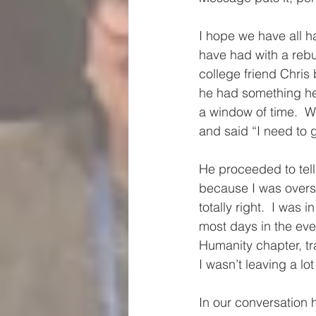
I hope we have all h
have had with a rebu
college friend Chris
he had something he 
a window of time.  W
and said “I need to g
He proceeded to tell
because I was oversc
totally right.  I was 
most days in the even
Humanity chapter, tra
I wasn’t leaving a lot
In our conversation 