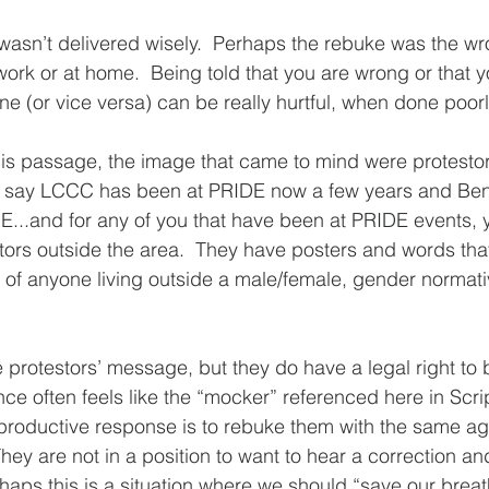
asn’t delivered wisely.  Perhaps the rebuke was the wron
ork or at home.  Being told that you are wrong or that 
 (or vice versa) can be really hurtful, when done poorly 
his passage, the image that came to mind were protesto
to say LCCC has been at PRIDE now a few years and Beni
DE...and for any of you that have been at PRIDE events, 
stors outside the area.  They have posters and words that
 of anyone living outside a male/female, gender normativ
e protestors’ message, but they do have a legal right to b
 often feels like the “mocker” referenced here in Scrip
 productive response is to rebuke them with the same ag
hey are not in a position to want to hear a correction an
haps this is a situation where we should “save our breat