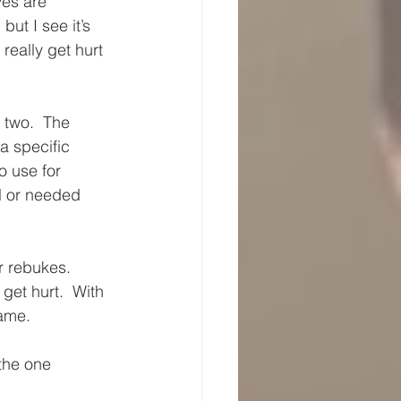
ves are 
ut I see it’s 
really get hurt 
 two.  The 
a specific 
o use for 
l or needed 
r rebukes.  
get hurt.  With 
same.
the one 