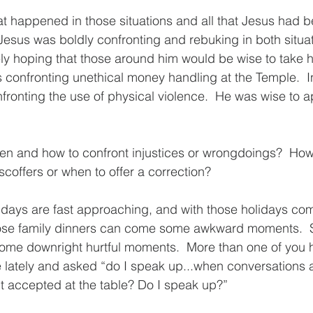
at happened in those situations and all that Jesus had b
 Jesus was boldly confronting and rebuking in both situat
ely hoping that those around him would be wise to take h
as confronting unethical money handling at the Temple.  
fronting the use of physical violence.  He was wise to 
 and how to confront injustices or wrongdoings?  Ho
scoffers or when to offer a correction?
lidays are fast approaching, and with those holidays com
those family dinners can come some awkward moments.
me downright hurtful moments.  More than one of you 
 lately and asked “do I speak up...when conversations a
t accepted at the table? Do I speak up?”