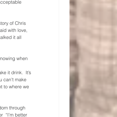
acceptable 
ory of Chris 
aid with love, 
lked it all 
 Knowing when 
 it drink.  It’s 
ou can’t make 
t to where we 
sdom through 
r  “I’m better 