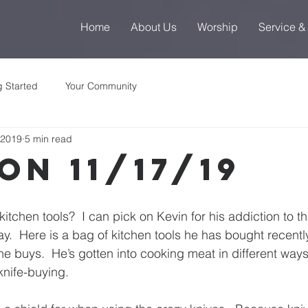
Home
About Us
Worship
Service &
g Started
Your Community
 2019
5 min read
on 11/17/19
kitchen tools?  I can pick on Kevin for his addiction to
y.  Here is a bag of kitchen tools he has bought recently 
e buys.  He’s gotten into cooking meat in different ways 
 knife-buying.