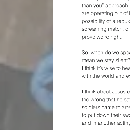
than you” approach, 
are operating out of 
possibility of a rebuk
screaming match, onl
prove we’re right.  
So, when do we spea
mean we stay silent?
I think it’s wise to 
with the world and e
I think about Jesus 
the wrong that he sa
soldiers came to arr
to put down their swo
and in another acting