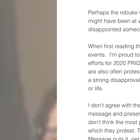
Perhaps the rebuke w
might have been at w
disappointed someone
When first reading t
events.  I’m proud 
efforts for 2020 PRI
are also often prote
a strong disapproval
or life.  
I don’t agree with th
message and presence
don’t think the most
which they protest. T
Message puts it, per