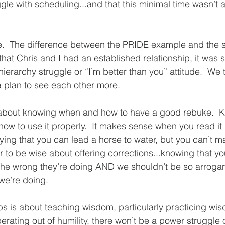
gle with scheduling...and that this minimal time wasn’t 
.  The difference between the PRIDE example and the st
hat Chris and I had an established relationship, it was s
erarchy struggle or “I’m better than you” attitude.  We ta
plan to see each other more.  
s about knowing when and how to have a good rebuke. 
how to use it properly.  It makes sense when you read it 
aying that you can lead a horse to water, but you can’t make
er to be wise about offering corrections...knowing that y
the wrong they’re doing AND we shouldn’t be so arrogan
we’re doing. 
bs is about teaching wisdom, particularly practicing wi
perating out of humility, there won’t be a power struggle o