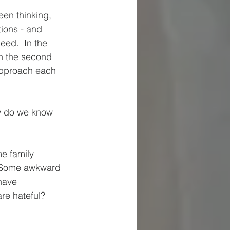
een thinking, 
ions - and 
eed.  In the 
In the second 
approach each 
w do we know 
e family 
  Some awkward 
have 
re hateful? 