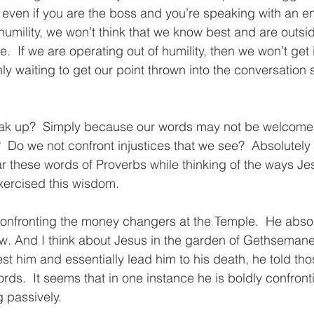
even if you are the boss and you’re speaking with an em
humility, we won’t think that we know best and are outsid
e.  If we are operating out of humility, then we won’t get 
y waiting to get our point thrown into the conversation
k up?  Simply because our words may not be welcomed
  Do we not confront injustices that we see?  Absolutely 
hear these words of Proverbs while thinking of the ways Je
xercised this wisdom.  
confronting the money changers at the Temple.  He abso
w. And I think about Jesus in the garden of Gethsemane.
est him and essentially lead him to his death, he told th
rds.  It seems that in one instance he is boldly confron
 passively.  