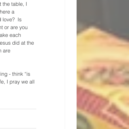
the table, I 
there a 
 love?  Is 
t or are you 
make each 
Jesus did at the 
h are 
ing - think “is 
e, I pray we all 