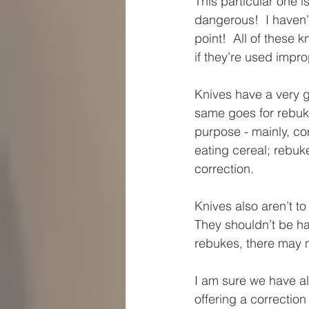
This particular one i
dangerous!  I haven’t
point!  All of these 
if they’re used impro
Knives have a very g
same goes for rebuke
purpose - mainly, cor
eating cereal; rebuk
correction.  
Knives also aren’t to
They shouldn’t be han
rebukes, there may n
I am sure we have a
offering a correction