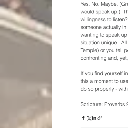
Yes. No. Maybe. (Gre
would speak up.)  Thi
willingness to listen
someone actually in 
wanting to speak up 
situation unique.  All
Temple) or you tell p
confronting and, yet,
If you find yourself in
this a moment to use a
do so properly - with
Scripture: Proverbs 