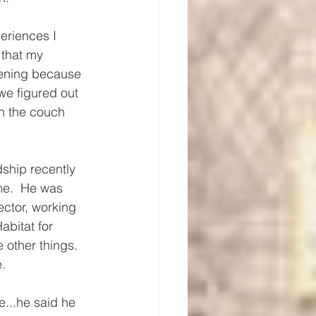
eriences I 
 that my 
vening because 
we figured out 
on the couch 
ship recently 
me.  He was 
rector, working 
abitat for 
 other things.  
. 
...he said he 