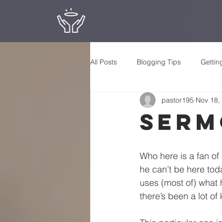
All Posts
Blogging Tips
Gettin
pastor195
Nov 18,
Serm
Who here is a fan of 
he can’t be here toda
uses (most of) what h
there’s been a lot of