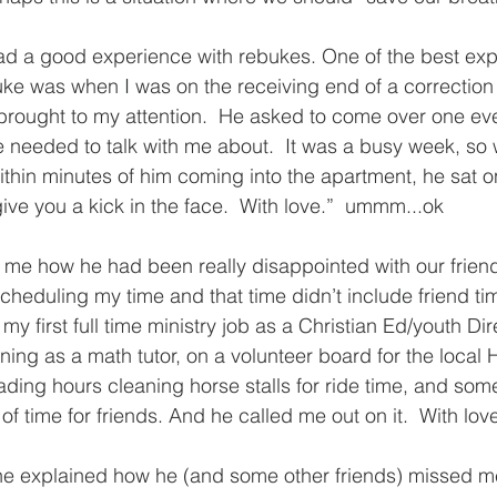
ad a good experience with rebukes. One of the best exp
ke was when I was on the receiving end of a correction
 brought to my attention.  He asked to come over one e
needed to talk with me about.  It was a busy week, so 
ithin minutes of him coming into the apartment, he sat 
ive you a kick in the face.  With love.”  ummm...ok
 me how he had been really disappointed with our friend
heduling my time and that time didn’t include friend ti
in my first full time ministry job as a Christian Ed/youth Di
ing as a math tutor, on a volunteer board for the local H
ding hours cleaning horse stalls for ride time, and some
 of time for friends. And he called me out on it.  With love
he explained how he (and some other friends) missed me