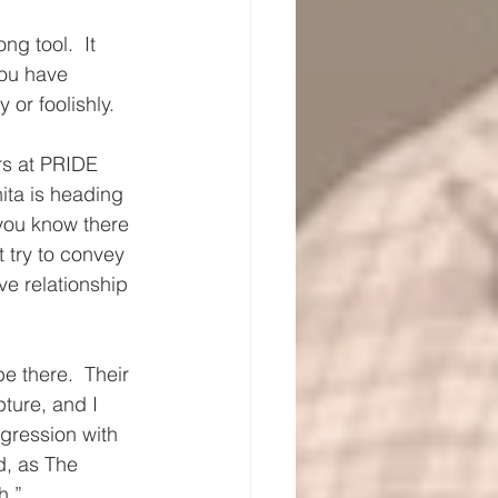
g tool.  It 
you have 
or foolishly.
rs at PRIDE 
ta is heading 
you know there 
 try to convey 
e relationship 
e there.  Their 
ture, and I 
gression with 
d, as The 
h.”