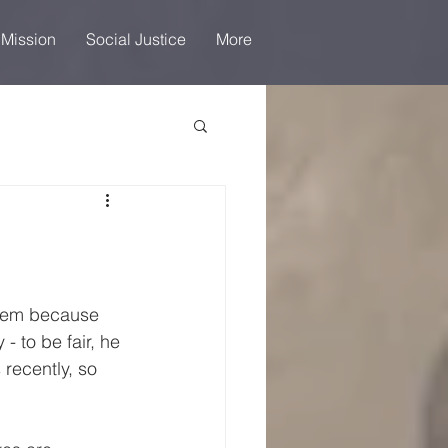
 Mission
Social Justice
More
 them because 
- to be fair, he 
recently, so 