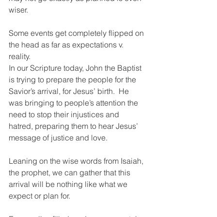
wiser.  
Some events get completely flipped on 
the head as far as expectations v. 
reality.  
In our Scripture today, John the Baptist 
is trying to prepare the people for the 
Savior’s arrival, for Jesus’ birth.  He 
was bringing to people’s attention the 
need to stop their injustices and 
hatred, preparing them to hear Jesus’ 
message of justice and love. 
Leaning on the wise words from Isaiah, 
the prophet, we can gather that this 
arrival will be nothing like what we 
expect or plan for.  