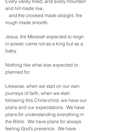
Every valley filled, and every mountain 
and hill made low,
   and the crooked made straight, the 
rough made smooth.
Jesus, the Messiah expected to reign 
in power, came not as a king but as a 
baby.  
Nothing like what was expected or 
planned for. 
Likewise, when we start on our own 
journeys of faith, when we start 
following this Christ-child, we have our 
plans and our expectations.  We have 
plans for understanding everything in 
the Bible.  We have plans for always 
feeling God’s presence.  We have 