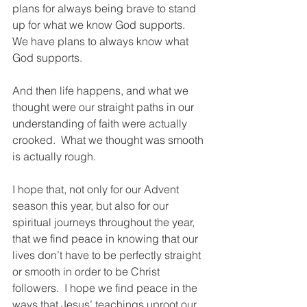
plans for always being brave to stand 
up for what we know God supports.  
We have plans to always know what 
God supports.
And then life happens, and what we 
thought were our straight paths in our 
understanding of faith were actually 
crooked.  What we thought was smooth 
is actually rough.  
I hope that, not only for our Advent 
season this year, but also for our 
spiritual journeys throughout the year, 
that we find peace in knowing that our 
lives don’t have to be perfectly straight 
or smooth in order to be Christ 
followers.  I hope we find peace in the 
ways that Jesus’ teachings uproot our 