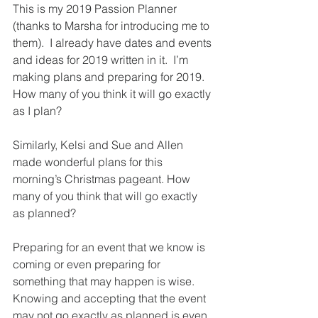
This is my 2019 Passion Planner 
(thanks to Marsha for introducing me to 
them).  I already have dates and events 
and ideas for 2019 written in it.  I’m 
making plans and preparing for 2019. 
How many of you think it will go exactly 
as I plan?
Similarly, Kelsi and Sue and Allen 
made wonderful plans for this 
morning’s Christmas pageant. How 
many of you think that will go exactly 
as planned?
Preparing for an event that we know is 
coming or even preparing for 
something that may happen is wise.  
Knowing and accepting that the event 
may not go exactly as planned is even 