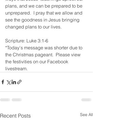
plans, and we can be prepared to be 
unprepared.  I pray that we allow and 
see the goodness in Jesus bringing 
changed plans to our lives.  
Scripture: Luke 3:1-6
*Today's message was shorter due to 
the Christmas pageant.  Please view 
the festivities on our Facebook 
livestream. 
See All
Recent Posts