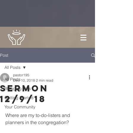
Post
All Posts
pastor195
All Posts
Dec 10, 2018
2 min read
Sermon
Blogging Tips
12/9/18
Getting Started
Your Community
Where are my to-do-listers and 
planners in the congregation?