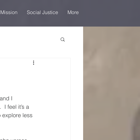
 Mission
Social Justice
More
and I 
 feel it’s a 
 explore less 