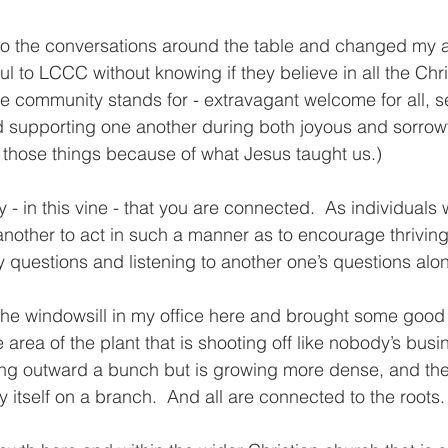
 to the conversations around the table and changed my 
ful to LCCC without knowing if they believe in all the Chri
he community stands for - extravagant welcome for all, s
 supporting one another during both joyous and sorrowfu
 those things because of what Jesus taught us.) 
ty - in this vine - that you are connected.  As individuals 
nother to act in such a manner as to encourage thrivin
 questions and listening to another one’s questions alon
n the windowsill in my office here and brought some good i
e area of the plant that is shooting off like nobody’s busin
hing outward a bunch but is growing more dense, and then
y itself on a branch.  And all are connected to the roots.