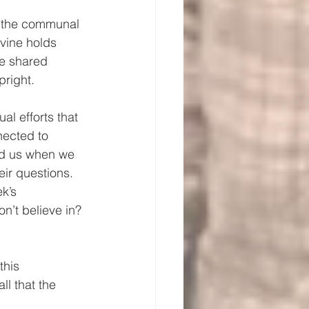
of the communal 
 vine holds 
re shared 
right.  
al efforts that 
nected to 
ld us when we 
ir questions.
k’s 
n’t believe in? 
this 
ll that the 