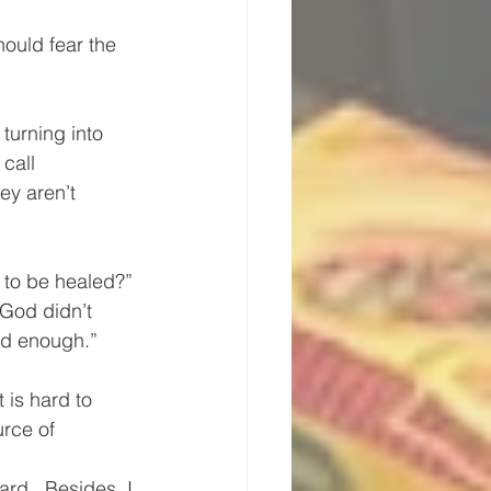
hould fear the 
turning into 
call 
ey aren’t 
 to be healed?” 
“God didn’t 
od enough.” 
 is hard to 
rce of 
ard.  Besides, I 