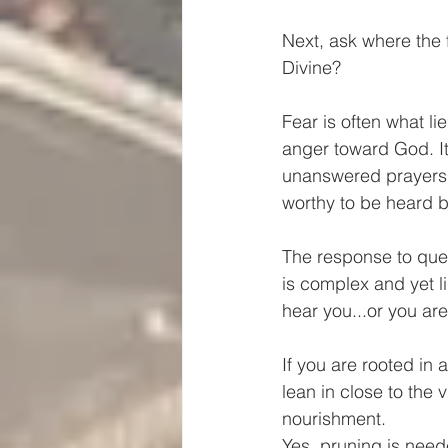
Next, ask where the f
Divine?  
Fear is often what li
anger toward God. It
unanswered prayers b
worthy to be heard b
The response to ques
is complex and yet li
hear you...or you ar
If you are rooted in 
lean in close to the 
nourishment.
Yes, pruning is neede