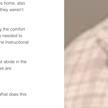
ous home, also 
they weren't 
y the comfort 
ey needed to 
 instructional 
t abide in the 
we are 
 
What does this 