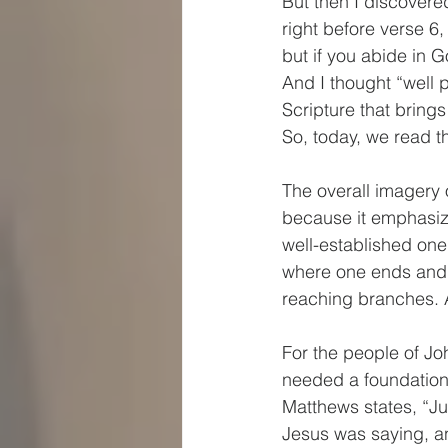
But then I discovered
right before verse 6,
but if you abide in G
And I thought “well p
Scripture that bring
So, today, we read t
The overall imagery 
because it emphasize
well-established one
where one ends and a
reaching branches. 
For the people of Jo
needed a foundation 
Matthews states, “Ju
Jesus was saying, an