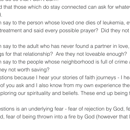
d that those which do stay connected can ask for whate
d.
 say to the person whose loved one dies of leukemia, 
 treatment and said every possible prayer?  Did they not
say to the adult who has never found a partner in love,
s for that relationship?  Are they not loveable enough?
 say to the people whose neighborhood is full of crime 
they not worth saving?
tions because I hear your stories of faith journeys - I he
of you ask and I also know from my own experience the 
loring our spirituality and beliefs. These end up being 
tions is an underlying fear - fear of rejection by God, fe
fear of being thrown into a fire by God (however that 