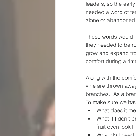
leaders, so the early
needed a word of ten
alone or abandoned.
These words would ha
they needed to be ro
grow and expand fro
comfort during a tim
Along with the comfo
vine are thrown away,
branches.  As a bran
To make sure we have
What does it me
What if I don’t 
fruit even look l
What do I need t