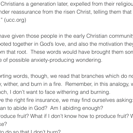
 Christians a generation later, expelled from their religi
der reassurance from the risen Christ, telling them that 
” (ucc.org)
ve given those people in the early Christian communit
oted together in God’s love, and also the motivation th
m that root.  These words would have brought them some
e of possible anxiety-producing wondering. 
rting words, though, we read that branches which do no
 wither, and burn in a fire.  Remember, in this analogy, 
ch, I don’t want to face withering and burning.
 the right fire insurance, we may find ourselves asking:
an to abide in God?  Am I abiding enough?
produce fruit? What if I don’t know how to produce fruit? 
ike?
o do so that I don’t burn?