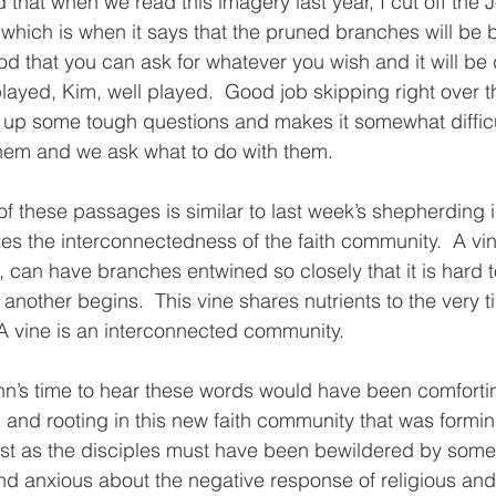
 that when we read this imagery last year, I cut off the 
 which is when it says that the pruned branches will be bu
od that you can ask for whatever you wish and it will be 
layed, Kim, well played.  Good job skipping right over th
s up some tough questions and makes it somewhat difficu
hem and we ask what to do with them.  
of these passages is similar to last week’s shepherding
s the interconnectedness of the faith community.  A vin
, can have branches entwined so closely that it is hard 
nother begins.  This vine shares nutrients to the very ti
A vine is an interconnected community.
hn’s time to hear these words would have been comfortin
and rooting in this new faith community that was formin
st as the disciples must have been bewildered by some 
d anxious about the negative response of religious and p