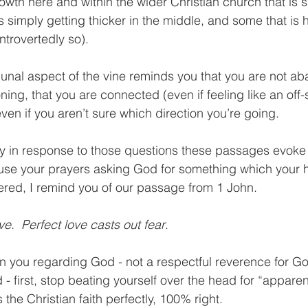
owth here and within the wider Christian church that is s
s simply getting thicker in the middle, and some that is 
ntrovertedly so).  
unal aspect of the vine reminds you that you are not a
ning, that you are connected (even if feeling like an off-
en if you aren’t sure which direction you’re going.  
y in response to those questions these passages evoke 
use your prayers asking God for something which your h
red, I remind you of our passage from 1 John. 
ve.  Perfect love casts out fear
.  
hin you regarding God - not a respectful reverence for Go
- first, stop beating yourself over the head for “apparent
 the Christian faith perfectly, 100% right.  