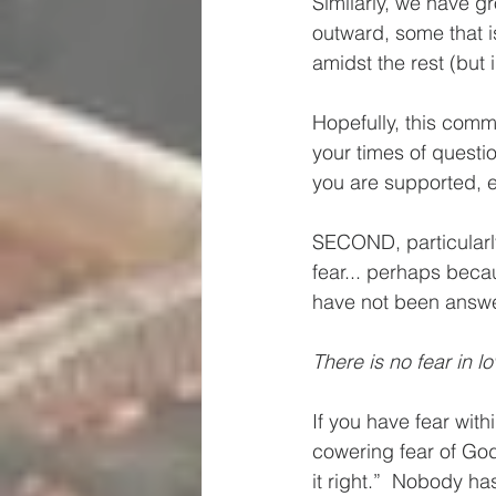
Similarly, we have gr
outward, some that i
amidst the rest (but i
Hopefully, this comm
your times of questio
you are supported, ev
SECOND, particularl
fear... perhaps beca
have not been answe
There is no fear in lo
If you have fear wit
cowering fear of God 
it right.”  Nobody has