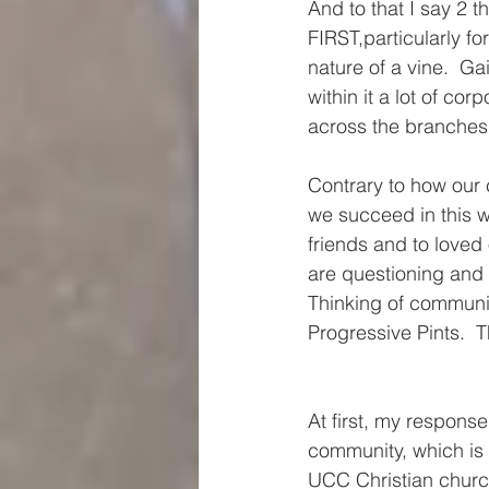
And to that I say 2 th
FIRST,particularly fo
nature of a vine.  Gai
within it a lot of co
across the branches 
Contrary to how our cu
we succeed in this 
friends and to loved
are questioning and
Thinking of communit
Progressive Pints.  
At first, my respons
community, which is f
UCC Christian church