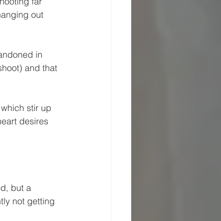
hooting far 
hanging out 
bandoned in 
shoot) and that 
which stir up 
eart desires 
d, but a 
ly not getting 