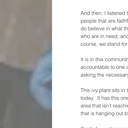
And then, I listened
people that are faith
do believe in what t
who are in need, and
course, we stand for
It is in this communi
accountable to one a
asking the necessary
This ivy plant sits i
today.  It has this on
area that isn’t reac
that is hanging out b