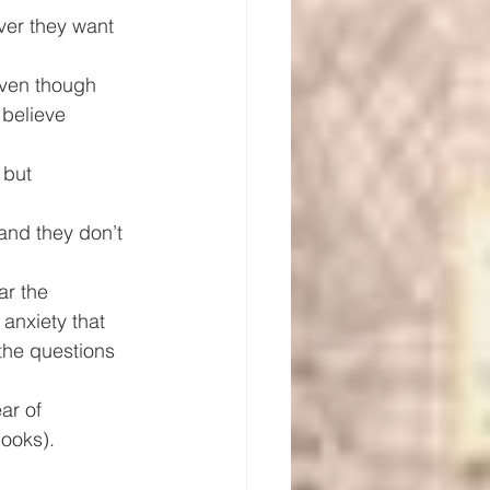
ver they want 
even though 
 believe 
 but 
and they don’t 
ar the 
anxiety that 
the questions 
ar of 
looks).