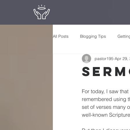
All Posts
Blogging Tips
Gettin
pastor195
Apr 29,
Serm
For today, I saw tha
remembered using the 
set of verses many o
well-known Scripture