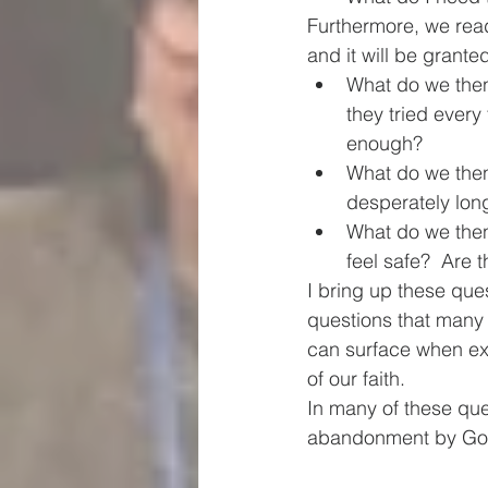
Furthermore, we rea
and it will be grante
What do we then
they tried every
enough?
What do we then 
desperately long
What do we then
feel safe?  Are 
I bring up these ques
questions that many 
can surface when exp
of our faith.  
In many of these ques
abandonment by God, 