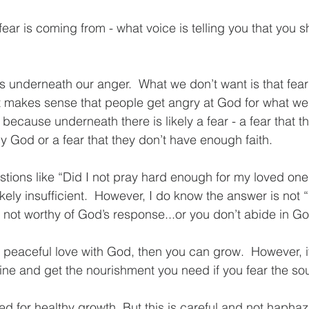
ear is coming from - what voice is telling you that you s
es underneath our anger.  What we don’t want is that fear 
 makes sense that people get angry at God for what we 
ecause underneath there is likely a fear - a fear that th
y God or a fear that they don’t have enough faith.
tions like “Did I not pray hard enough for my loved one
kely insufficient.  However, I do know the answer is not 
e not worthy of God’s response...or you don’t abide in G
a peaceful love with God, then you can grow.  However, it
vine and get the nourishment you need if you fear the sou
d for healthy growth. But this is careful and not haphaz