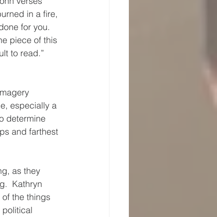
John verses 
rned in a fire, 
done for you.  
e piece of this 
lt to read.”
 imagery 
e, especially a 
to determine 
ps and farthest 
g, as they 
g.  Kathryn 
of the things 
olitical 