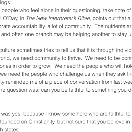
ings: 
r people who feel alone in their questioning, take note 
l O’Day, in 
The New Interpreter’s Bible
, points out that a
rporate accountability, a lot of community.  The nutrients a
and often one branch may be helping another to stay up
lture sometimes tries to tell us that it is through individu
world, we need community to thrive.  We need to be con
 ones in order to grow.  We need the people who will ho
 we need the people who challenge us when they ask the
y reminded me of a piece of conversation from last wee
The question was: can you be faithful to something you do
e was yes, because I know some here who are faithful to 
ounded on Christianity, but not sure that you believe in a
 states.  