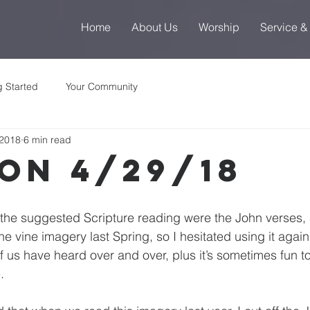
Home
About Us
Worship
Service &
g Started
Your Community
 2018
6 min read
on 4/29/18
t the suggested Scripture reading were the John verses, 
vine imagery last Spring, so I hesitated using it again.  I
f us have heard over and over, plus it’s sometimes fun to
.  