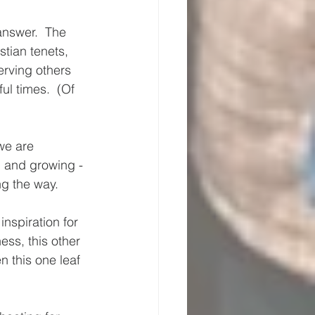
answer.  The 
stian tenets, 
erving others 
l times.  (Of 
we are 
g and growing - 
g the way.  
nspiration for 
ess, this other 
 this one leaf 