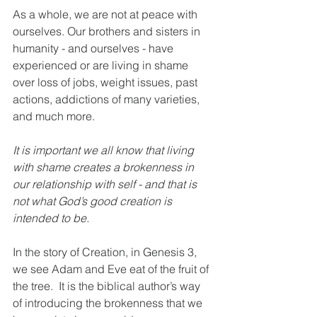
As a whole, we are not at peace with 
ourselves. Our brothers and sisters in 
humanity - and ourselves - have 
experienced or are living in shame 
over loss of jobs, weight issues, past 
actions, addictions of many varieties, 
and much more.  
It is important we all know that living 
with shame creates a brokenness in 
our relationship with self - and that is 
not what God’s good creation is 
intended to be.  
In the story of Creation, in Genesis 3, 
we see Adam and Eve eat of the fruit of 
the tree.  It is the biblical author’s way 
of introducing the brokenness that we 