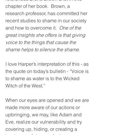
chapter of her book.  Brown, a 
research professor, has committed her 
recent studies to shame in our society 
and how to overcome it.  
One of the 
great insights she offers is that giving 
voice to the things that cause the 
shame helps to silence the shame. 
I love Harper’s interpretation of this - as 
the quote on today’s bulletin - “Voice is 
to shame as water is to the Wicked 
Witch of the West.”
When our eyes are opened and we are 
made more aware of our actions or 
upbringing, we may, like Adam and 
Eve, realize our vulnerability and try 
covering up, hiding, or creating a 