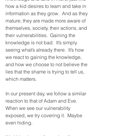
how a kid desires to learn and take in 
information as they grow.  And as they 
mature, they are made more aware of 
themselves, society, their actions, and 
their vulnerabilities.  Gaining the 
knowledge is not bad.  It’s simply 
seeing what’s already there.  It’s how 
we react to gaining the knowledge, 
and how we choose to not believe the 
lies that the shame is trying to tell us, 
which matters.
In our present day, we follow a similar 
reaction to that of Adam and Eve.  
When we see our vulnerability 
exposed, we try covering it.  Maybe 
even hiding.  