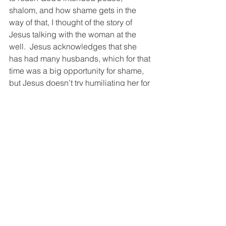
shalom, and how shame gets in the 
way of that, I thought of the story of 
Jesus talking with the woman at the 
well.  Jesus acknowledges that she 
has had many husbands, which for that 
time was a big opportunity for shame, 
but Jesus doesn’t try humiliating her for 
that.  He names it, but doesn’t beat her 
down for it.  
When we bring voice to these issues 
and share our experiences with them, 
the vulnerability is exposed, the 
barriers are taken down, and we can 
stop letting shame keep us from 
growing and maturing and 
understanding ourselves.