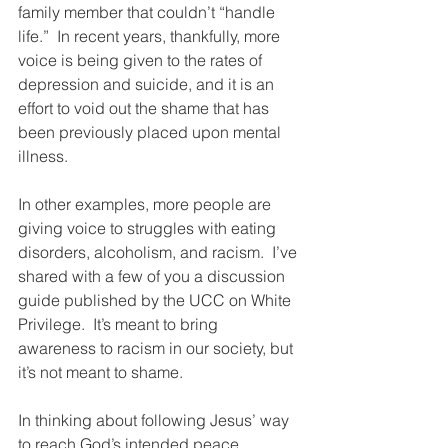
family member that couldn’t “handle 
life.”  In recent years, thankfully, more 
voice is being given to the rates of 
depression and suicide, and it is an 
effort to void out the shame that has 
been previously placed upon mental 
illness. 
In other examples, more people are 
giving voice to struggles with eating 
disorders, alcoholism, and racism.  I’ve 
shared with a few of you a discussion 
guide published by the UCC on White 
Privilege.  It’s meant to bring 
awareness to racism in our society, but 
it’s not meant to shame.  
In thinking about following Jesus’ way 
to reach God’s intended peace, 