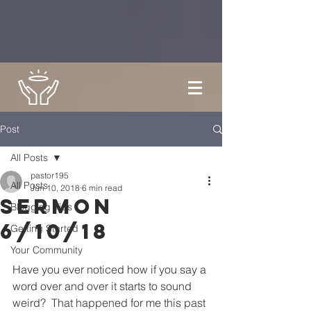
Post
All Posts
pastor195
All Posts
Jun 10, 2018
6 min read
Sermon
Blogging Tips
6/10/18
Getting Started
Your Community
Have you ever noticed how if you say a 
word over and over it starts to sound 
weird?  That happened for me this past 