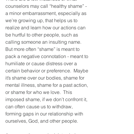
counselors may call “healthy shame” - 
a minor embarrassment, especially as 
we’re growing up, that helps us to 
realize and learn how our actions can 
be hurtful to other people, such as 
calling someone an insulting name.  
But more often “shame” is meant to 
pack a negative connotation - meant to 
humiliate or cause distress over a 
certain behavior or preference.  Maybe 
it’s shame over our bodies, shame for 
mental illness, shame for a past action, 
or shame for who we love.  This 
imposed shame, if we don’t confront it, 
can often cause us to withdraw, 
forming gaps in our relationship with 
ourselves, God, and other people.