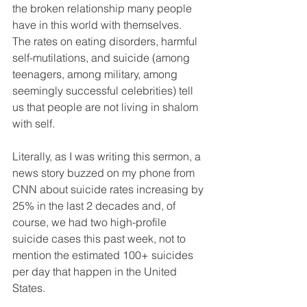
the broken relationship many people 
have in this world with themselves.  
The rates on eating disorders, harmful 
self-mutilations, and suicide (among 
teenagers, among military, among 
seemingly successful celebrities) tell 
us that people are not living in shalom 
with self.  
Literally, as I was writing this sermon, a 
news story buzzed on my phone from 
CNN about suicide rates increasing by 
25% in the last 2 decades and, of 
course, we had two high-profile 
suicide cases this past week, not to 
mention the estimated 100+ suicides 
per day that happen in the United 
States.  