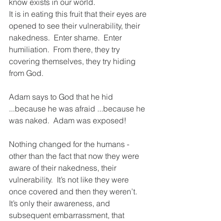
know exists in our world. 
It is in eating this fruit that their eyes are 
opened to see their vulnerability, their 
nakedness.  Enter shame.  Enter 
humiliation.  From there, they try 
covering themselves, they try hiding 
from God.
Adam says to God that he hid 
...because he was afraid ...because he 
was naked.  Adam was exposed! 
Nothing changed for the humans - 
other than the fact that now they were 
aware of their nakedness, their 
vulnerability.  It’s not like they were 
once covered and then they weren’t. 
It’s only their awareness, and 
subsequent embarrassment, that 