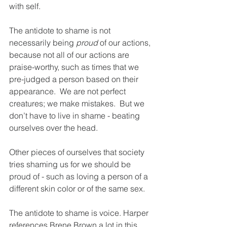
with self.
The antidote to shame is not 
necessarily being 
proud 
of our actions, 
because not all of our actions are 
praise-worthy, such as times that we 
pre-judged a person based on their 
appearance.  We are not perfect 
creatures; we make mistakes.  But we 
don’t have to live in shame - beating 
ourselves over the head.
Other pieces of ourselves that society 
tries shaming us for we should be 
proud of - such as loving a person of a 
different skin color or of the same sex.  
The antidote to shame is voice. Harper 
references Brene Brown a lot in this 