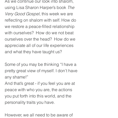
As we continue our look into shalom, 
using Lisa Sharon Harper’s book 
The 
Very Good Gospel
, this week we are 
reflecting on shalom with self. How do 
we restore a peace-filled relationship 
with ourselves?  How do we not beat 
ourselves over the head?  How do we 
appreciate all of our life experiences 
and what they have taught us?
Some of you may be thinking “I have a 
pretty great view of myself. I don’t have 
any shame!”  
And that’s great - if you feel you are at 
peace with who you are, the actions 
you put forth into this world, and the 
personality traits you have.  
However, we all need to be aware of 