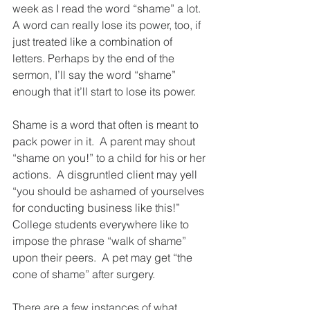
week as I read the word “shame” a lot.  
A word can really lose its power, too, if 
just treated like a combination of 
letters. Perhaps by the end of the 
sermon, I’ll say the word “shame” 
enough that it’ll start to lose its power.  
Shame is a word that often is meant to 
pack power in it.  A parent may shout 
“shame on you!” to a child for his or her 
actions.  A disgruntled client may yell 
“you should be ashamed of yourselves 
for conducting business like this!”  
College students everywhere like to 
impose the phrase “walk of shame” 
upon their peers.  A pet may get “the 
cone of shame” after surgery.
There are a few instances of what 