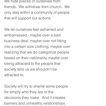
We hide pieces of ourselves from 
friends.  We withdraw from church.  We 
only stay within a community of people 
that will support our actions.
We let ourselves feel ashamed and 
embarrassed - maybe over a bad 
business deal, maybe over not fitting 
into a certain size clothing, maybe over 
realizing that we do categorize people 
based on their nationality, maybe over 
being attracted to the people that 
society tells us we shouldn’t be 
attracted to.  
Society will try to shame some people 
for simply who they are or the 
decisions they make.  And it creates 
barriers and unhealthy relationships 