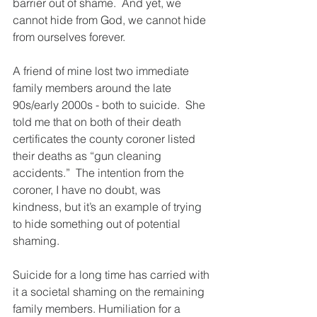
barrier out of shame.  And yet, we 
cannot hide from God, we cannot hide 
from ourselves forever.
A friend of mine lost two immediate 
family members around the late 
90s/early 2000s - both to suicide.  She 
told me that on both of their death 
certificates the county coroner listed 
their deaths as “gun cleaning 
accidents.”  The intention from the 
coroner, I have no doubt, was 
kindness, but it’s an example of trying 
to hide something out of potential 
shaming.  
Suicide for a long time has carried with 
it a societal shaming on the remaining 
family members. Humiliation for a 