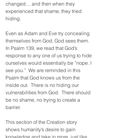
changed.... and then when they 
experienced that shame, they tried 
hiding. 
Even as Adam and Eve try concealing 
themselves from God, God sees them.  
In Psalm 139, we read that God’s 
response to any one of us trying to hide 
ourselves would essentially be “nope. I 
see you.”  We are reminded in this 
Psalm that God knows us from the 
inside out.  There is no hiding our 
vulnerabilities from God.  There should 
be no shame, no trying to create a 
barrier. 
This section of the Creation story 
shows humanity’s desire to gain 
knowledge and take in more, just like 