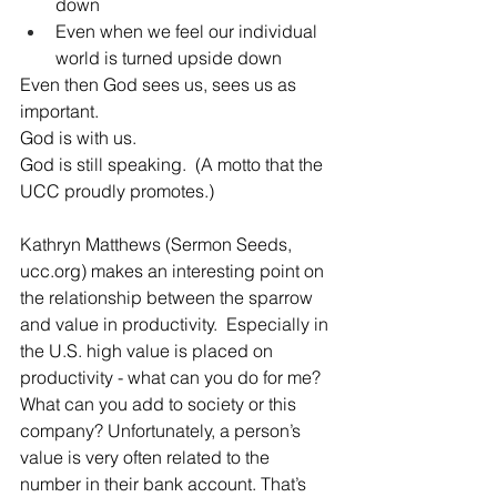
down 
Even when we feel our individual 
world is turned upside down
Even then God sees us, sees us as 
important.
God is with us.  
God is still speaking.  (A motto that the 
UCC proudly promotes.)
Kathryn Matthews (Sermon Seeds, 
ucc.org) makes an interesting point on 
the relationship between the sparrow 
and value in productivity.  Especially in 
the U.S. high value is placed on 
productivity - what can you do for me? 
What can you add to society or this 
company? Unfortunately, a person’s 
value is very often related to the 
number in their bank account. That’s 