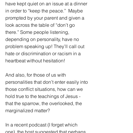
have kept quiet on an issue at a dinner 
in order to “keep the peace.”  Maybe 
prompted by your parent and given a 
look across the table of “don’t go 
there.” Some people listening, 
depending on personality, have no 
problem speaking up! They’ll call out 
hate or discrimination or racism in a 
heartbeat without hesitation!
And also, for those of us with 
personalities that don’t enter easily into 
those conflict situations, how can we 
hold true to the teachings of Jesus - 
that the sparrow, the overlooked, the 
marginalized matter?  
In a recent podcast (I forget which 
one), the host suggested that perhaps 