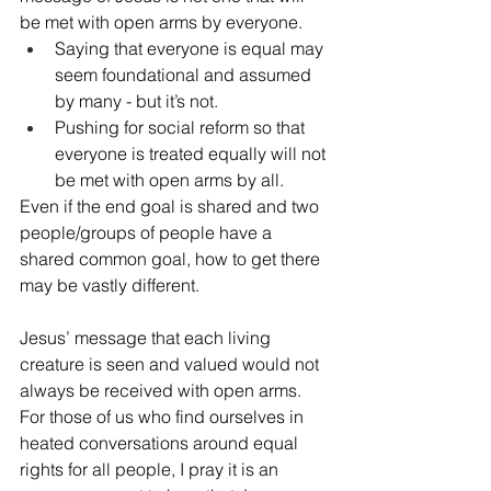
be met with open arms by everyone.  
Saying that everyone is equal may 
seem foundational and assumed 
by many - but it’s not.
Pushing for social reform so that 
everyone is treated equally will not 
be met with open arms by all.  
Even if the end goal is shared and two 
people/groups of people have a 
shared common goal, how to get there 
may be vastly different. 
Jesus’ message that each living 
creature is seen and valued would not 
always be received with open arms. 
For those of us who find ourselves in 
heated conversations around equal 
rights for all people, I pray it is an 