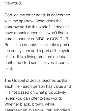
the world.
God, on the other hand, is concerned 
with the sparrow.  What does the 
sparrow add to the world?  It doesn’t 
have a bank account.  It won’t find a 
cure to cancer or AIDS or COVID-19.  
But...it has beauty, it is simply a part of 
the ecosystem and a part of the cycle 
of life.  It is a living creature on this 
earth and God sees it, loves it, cares 
for it.  
The Gospel of Jesus teaches us that 
each life - each person has value and 
it is not based on what productivity 
levels you can offer to this world.  
Whether black, brown, white, 
heterosexual, bisexual, “able-bodied,” 