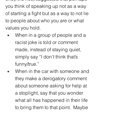
you think of speaking up not as a way 
of starting a fight but as a way to not lie 
to people about who you are or what 
values you hold.  
When in a group of people and a 
racist joke is told or comment 
made, instead of staying quiet, 
simply say “I don’t think that’s 
funny/true.”
When in the car with someone and 
they make a derogatory comment 
about someone asking for help at 
a stoplight, say that you wonder 
what all has happened in their life 
to bring them to that point.  Maybe 
it will spur a compassionate 
perspective. 
When a person says something 