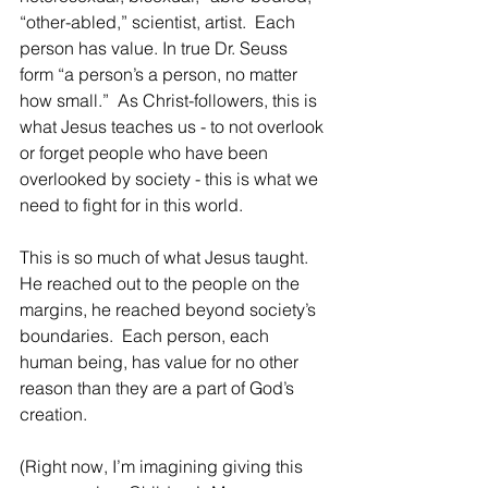
“other-abled,” scientist, artist.  Each 
person has value. In true Dr. Seuss 
form “a person’s a person, no matter 
how small.”  As Christ-followers, this is 
what Jesus teaches us - to not overlook 
or forget people who have been 
overlooked by society - this is what we 
need to fight for in this world.  
This is so much of what Jesus taught.  
He reached out to the people on the 
margins, he reached beyond society’s 
boundaries.  Each person, each 
human being, has value for no other 
reason than they are a part of God’s 
creation.
(Right now, I’m imagining giving this 