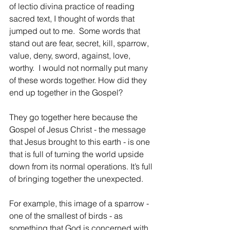
of lectio divina practice of reading 
sacred text, I thought of words that 
jumped out to me.  Some words that 
stand out are fear, secret, kill, sparrow, 
value, deny, sword, against, love, 
worthy.  I would not normally put many 
of these words together. How did they 
end up together in the Gospel? 
They go together here because the 
Gospel of Jesus Christ - the message 
that Jesus brought to this earth - is one 
that is full of turning the world upside 
down from its normal operations. It’s full 
of bringing together the unexpected. 
For example, this image of a sparrow - 
one of the smallest of birds - as 
something that God is concerned with 