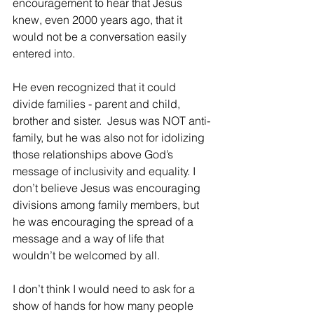
encouragement to hear that Jesus 
knew, even 2000 years ago, that it 
would not be a conversation easily 
entered into.  
He even recognized that it could 
divide families - parent and child, 
brother and sister.  Jesus was NOT anti-
family, but he was also not for idolizing 
those relationships above God’s 
message of inclusivity and equality. I 
don’t believe Jesus was encouraging 
divisions among family members, but 
he was encouraging the spread of a 
message and a way of life that 
wouldn’t be welcomed by all. 
I don’t think I would need to ask for a 
show of hands for how many people 