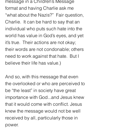
message in a Children’s Message 
format and having Charlie ask me 
“what about the Nazis?”  Fair question, 
Charlie.  It can be hard to say that an 
individual who puts such hate into the 
world has value in God’s eyes, and yet 
it’s true.  Their actions are not okay; 
their words are not condonable; others 
need to work against that hate.  But I 
believe their life has value.)
And so, with this message that even 
the overlooked or who are perceived to 
be “the least” in society have great 
importance with God...and Jesus knew 
that it would come with conflict. Jesus 
knew the message would not be well 
received by all, particularly those in 
power. 