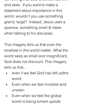
and sees.  If you want to make a 
statement about importance in this 
world, wouldn’t you use something 
grand, large?  Instead, Jesus uses a 
sparrow, something small & meek, 
when talking to his disciples.  
This imagery tells us that even the 
smallest in this world matter.  What the 
world sees as small and insignificant, 
God does not discount. This imagery 
tells us that... 
even if we feel God has left us/the 
world
Even when we feel invisible and 
unseen
Even when we feel the global 
world is being turned upside 