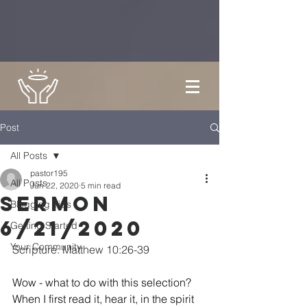
Post
All Posts
pastor195
All Posts
Jun 22, 2020
5 min read
Sermon
Blogging Tips
6/21/2020
Getting Started
Your Community
Scripture: Matthew 10:26-39
Wow - what to do with this selection?  
When I first read it, hear it, in the spirit 