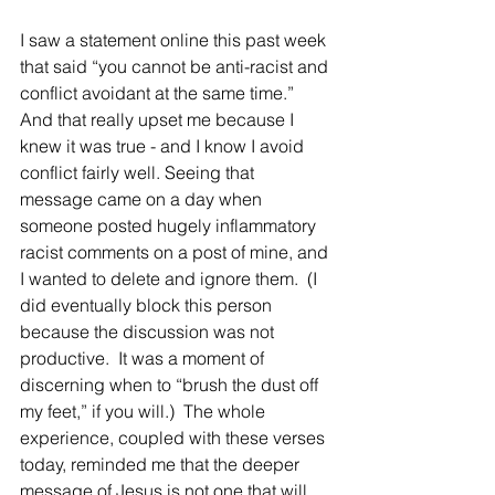
I saw a statement online this past week 
that said “you cannot be anti-racist and 
conflict avoidant at the same time.” 
And that really upset me because I 
knew it was true - and I know I avoid 
conflict fairly well. Seeing that 
message came on a day when 
someone posted hugely inflammatory 
racist comments on a post of mine, and 
I wanted to delete and ignore them.  (I 
did eventually block this person 
because the discussion was not 
productive.  It was a moment of 
discerning when to “brush the dust off 
my feet,” if you will.)  The whole 
experience, coupled with these verses 
today, reminded me that the deeper 
message of Jesus is not one that will 