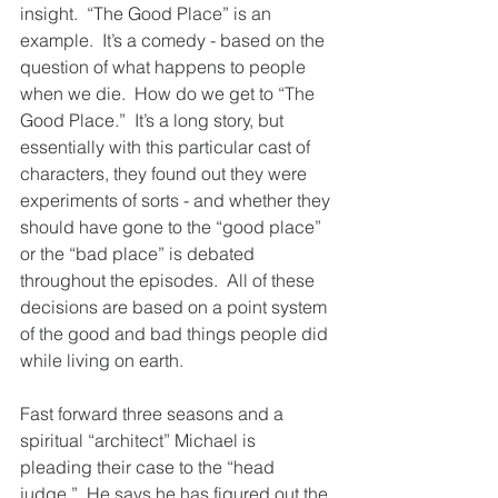
insight.  “The Good Place” is an 
example.  It’s a comedy - based on the 
question of what happens to people 
when we die.  How do we get to “The 
Good Place.”  It’s a long story, but 
essentially with this particular cast of 
characters, they found out they were 
experiments of sorts - and whether they 
should have gone to the “good place” 
or the “bad place” is debated 
throughout the episodes.  All of these 
decisions are based on a point system 
of the good and bad things people did 
while living on earth.  
Fast forward three seasons and a 
spiritual “architect” Michael is 
pleading their case to the “head 
judge.”  He says he has figured out the 