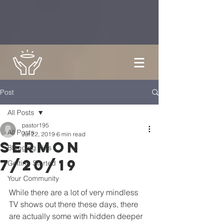
Post
All Posts
pastor195
All Posts
Jul 22, 2019
6 min read
Sermon
Blogging Tips
7/20/19
Getting Started
Your Community
While there are a lot of very mindless 
TV shows out there these days, there 
are actually some with hidden deeper 