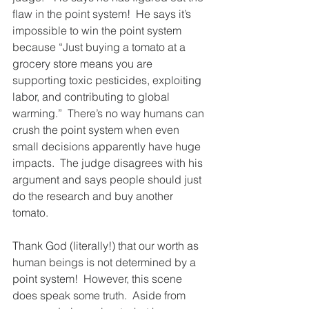
flaw in the point system!  He says it’s 
impossible to win the point system 
because “Just buying a tomato at a 
grocery store means you are 
supporting toxic pesticides, exploiting 
labor, and contributing to global 
warming.”  There’s no way humans can 
crush the point system when even 
small decisions apparently have huge 
impacts.  The judge disagrees with his 
argument and says people should just 
do the research and buy another 
tomato.  
Thank God (literally!) that our worth as 
human beings is not determined by a 
point system!  However, this scene 
does speak some truth.  Aside from 