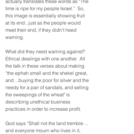
actually translates these words as “The 
time is ripe for my people Israel.”  So, 
this image is essentially showing fruit 
at its end...just as the people would 
meet their end, if they didn’t heed 
warning.
What did they need warning against?  
Ethical dealings with one another.  All 
the talk in these verses about making 
“the ephah small and the shekel great, 
and ...buying the poor for silver and the 
needy for a pair of sandals, and selling 
the sweepings of the wheat" is 
describing unethical business 
practices in order to increase profit.  
God says “Shall not the land tremble ... 
and everyone mourn who lives in it, 