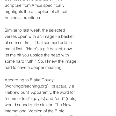
Scripture from Amos specifically 
highlights the disruption of ethical 
business practices.  
Similar to last week, the selected 
verses open with an image - a basket 
of summer fruit.  That seemed odd to 
me at first.  “Here’s a gift basket, now 
let me hit you upside the head with 
some hard truth.”  So, I knew the image 
had to have a deeper meaning.  
According to Blake Couey 
(workingpreaching.org), it’s actually a 
Hebrew pun!  Apparently, the word for 
“summer fruit” (qayits) and “end” (qets) 
would sound quite similar.  The New 
International Version of the Bible 