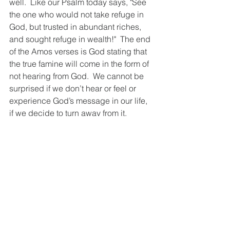
well.  Like our Psalm today says, "See 
the one who would not take refuge in 
God, but trusted in abundant riches, 
and sought refuge in wealth!"  The end 
of the Amos verses is God stating that 
the true famine will come in the form of 
not hearing from God.  We cannot be 
surprised if we don’t hear or feel or 
experience God’s message in our life, 
if we decide to turn away from it.   
For the people during Amos’ time, they 
really listened for prophecy from God. 
“In ancient Israelite religion, prophecy 
was the primary channel through 
which God was expected to 
communicate.” (Couey, 
workingpreacher.org)  So, to 
experience the silent treatment from 