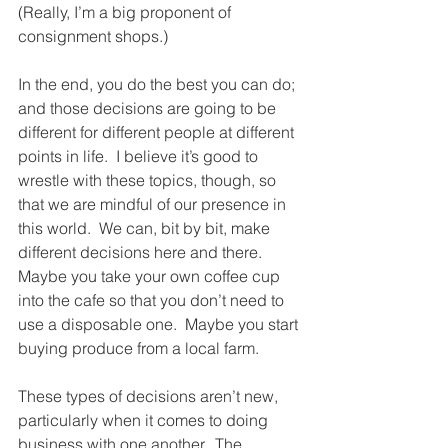
(Really, I’m a big proponent of 
consignment shops.) 
In the end, you do the best you can do; 
and those decisions are going to be 
different for different people at different 
points in life.  I believe it’s good to 
wrestle with these topics, though, so 
that we are mindful of our presence in 
this world.  We can, bit by bit, make 
different decisions here and there.  
Maybe you take your own coffee cup 
into the cafe so that you don’t need to 
use a disposable one.  Maybe you start 
buying produce from a local farm.  
These types of decisions aren’t new, 
particularly when it comes to doing 
business with one another.  The 