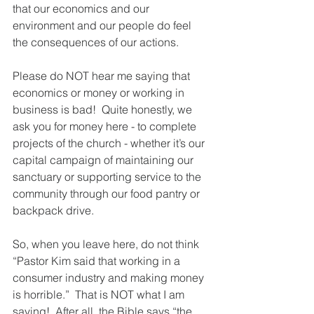
that our economics and our 
environment and our people do feel 
the consequences of our actions.
Please do NOT hear me saying that 
economics or money or working in 
business is bad!  Quite honestly, we 
ask you for money here - to complete 
projects of the church - whether it’s our 
capital campaign of maintaining our 
sanctuary or supporting service to the 
community through our food pantry or 
backpack drive. 
So, when you leave here, do not think 
“Pastor Kim said that working in a 
consumer industry and making money 
is horrible.”  That is NOT what I am 
saying!  After all, the Bible says “the 