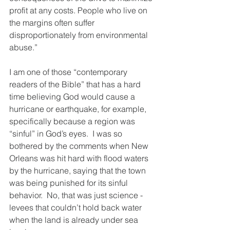
profit at any costs. People who live on 
the margins often suffer 
disproportionately from environmental 
abuse.”
I am one of those “contemporary 
readers of the Bible” that has a hard 
time believing God would cause a 
hurricane or earthquake, for example, 
specifically because a region was 
“sinful” in God’s eyes.  I was so 
bothered by the comments when New 
Orleans was hit hard with flood waters 
by the hurricane, saying that the town 
was being punished for its sinful 
behavior.  No, that was just science - 
levees that couldn’t hold back water 
when the land is already under sea 