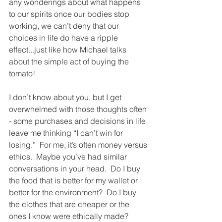
any wonderings about what happens 
to our spirits once our bodies stop 
working, we can’t deny that our 
choices in life do have a ripple 
effect...just like how Michael talks 
about the simple act of buying the 
tomato!
I don’t know about you, but I get 
overwhelmed with those thoughts often 
- some purchases and decisions in life 
leave me thinking “I can’t win for 
losing.”  For me, it’s often money versus 
ethics.  Maybe you’ve had similar 
conversations in your head.  Do I buy 
the food that is better for my wallet or 
better for the environment?  Do I buy 
the clothes that are cheaper or the 
ones I know were ethically made?  