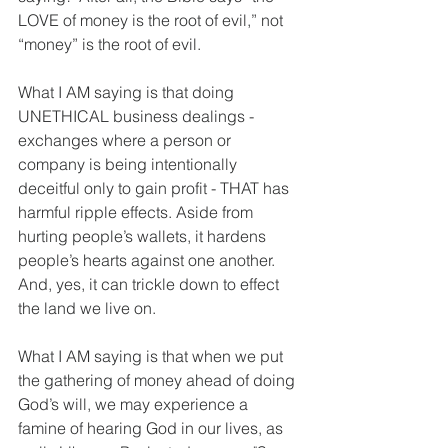
LOVE of money is the root of evil,” not 
“money” is the root of evil.  
What I AM saying is that doing 
UNETHICAL business dealings - 
exchanges where a person or 
company is being intentionally 
deceitful only to gain profit - THAT has 
harmful ripple effects. Aside from 
hurting people’s wallets, it hardens 
people’s hearts against one another.  
And, yes, it can trickle down to effect 
the land we live on.  
What I AM saying is that when we put 
the gathering of money ahead of doing 
God’s will, we may experience a 
famine of hearing God in our lives, as 