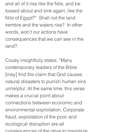
and all of it rise like the Nile, and be 
tossed about and sink again, like the 
Nile of Egypt?”  Shall not the land 
tremble and the waters rise?  In other 
words, won’t our actions have 
consequences that we can see in the 
land?
Couey insightfully states, “Many 
contemporary readers of the Bible 
[may] find the claim that God causes 
natural disasters to punish human sins 
unhelpful. At the same time, this verse 
makes a crucial point about 
connections between economic and 
environmental exploitation. Corporate 
fraud, exploitation of the poor, and 
ecological disruption are all 
consequences of the drive to maximize 