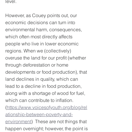
level.  
However, as Couey points out, our 
economic decisions can turn into 
environmental harm, consequences, 
which often most directly affects 
people who live in lower economic 
regions. When we (collectively) 
overuse the land for our profit (whether 
through deforestation or home 
developments or food production), that 
land declines in quality, which can 
lead to a decline in food production, 
along with a shortage of wood for fuel, 
which can contribute to inflation.  
(
https://www.voicesofyouth.org/blog/rel
ationship-between-poverty-and-
environment
)  These are not things that 
happen overnight; however, the point is 