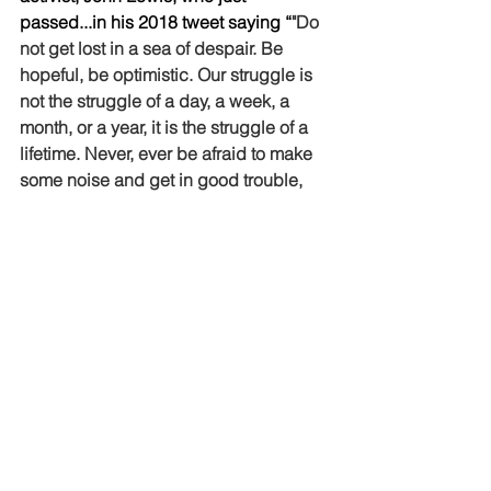
passed...in his 2018 tweet saying “
"Do 
not get lost in a sea of despair. Be 
hopeful, be optimistic. Our struggle is 
not the struggle of a day, a week, a 
month, or a year, it is the struggle of a 
lifetime. Never, ever be afraid to make 
some noise and get in good trouble, 
necessary trouble."
Jesus, I believe, was a good trouble 
maker.  I believe he would be the 
person who wouldn’t laugh at a racist 
joke, who would speak up for the 
person being outcast, who would ask 
why a person believed/thought what 
they did, who would challenge laws 
and policies which continually 
oppress an entire community of 