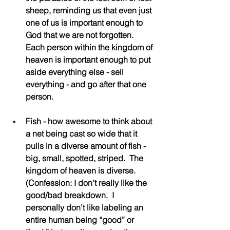
sheep, reminding us that even just 
one of us is important enough to 
God that we are not forgotten. 
Each person within the kingdom of 
heaven is important enough to put 
aside everything else - sell 
everything - and go after that one 
person.
Fish - how awesome to think about 
a net being cast so wide that it 
pulls in a diverse amount of fish - 
big, small, spotted, striped.  The 
kingdom of heaven is diverse.  
(Confession: I don’t really like the 
good/bad breakdown.  I 
personally don’t like labeling an 
entire human being “good” or 