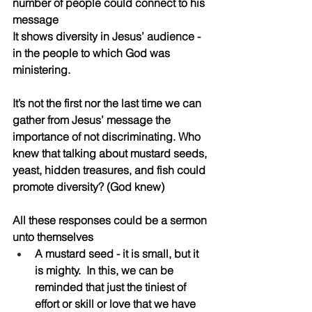
number of people could connect to his 
message 
It shows diversity in Jesus’ audience - 
in the people to which God was 
ministering. 
It’s not the first nor the last time we can 
gather from Jesus’ message the 
importance of not discriminating. Who 
knew that talking about mustard seeds, 
yeast, hidden treasures, and fish could 
promote diversity? (God knew)
All these responses could be a sermon 
unto themselves
A mustard seed - it is small, but it 
is mighty.  In this, we can be 
reminded that just the tiniest of 
effort or skill or love that we have 