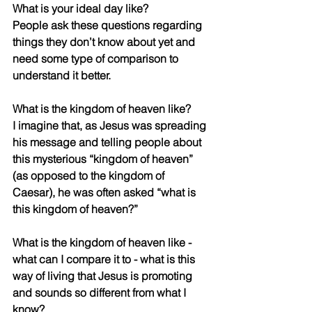
What is your ideal day like?
People ask these questions regarding 
things they don’t know about yet and 
need some type of comparison to 
understand it better. 
What is the kingdom of heaven like? 
I imagine that, as Jesus was spreading 
his message and telling people about 
this mysterious “kingdom of heaven” 
(as opposed to the kingdom of 
Caesar), he was often asked “what is 
this kingdom of heaven?”
What is the kingdom of heaven like - 
what can I compare it to - what is this 
way of living that Jesus is promoting 
and sounds so different from what I 
know?