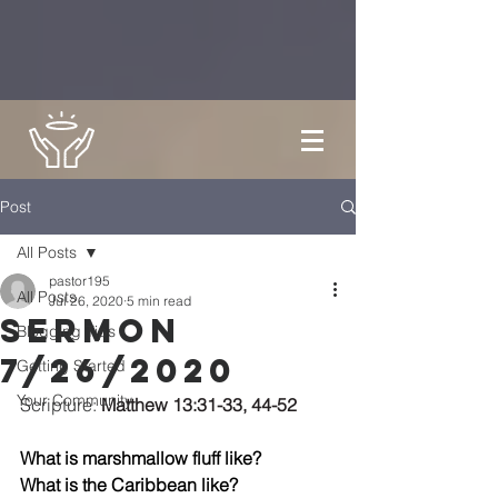
Post
All Posts
pastor195
All Posts
Jul 26, 2020
5 min read
Sermon
Blogging Tips
7/26/2020
Getting Started
Your Community
Scripture: 
Matthew 13:31-33, 44-52
What is marshmallow fluff like? 
What is the Caribbean like?