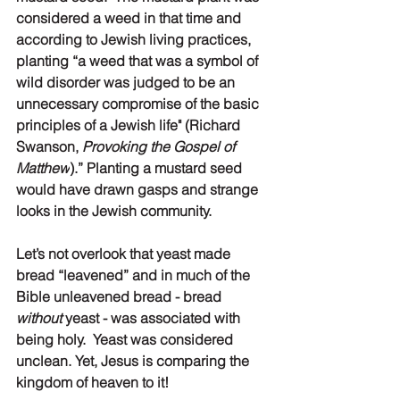
considered a weed in that time and 
according to Jewish living practices, 
planting “a weed that was a symbol of 
wild disorder was judged to be an 
unnecessary compromise of the basic 
principles of a Jewish life" (Richard 
Swanson, 
Provoking the Gospel of 
Matthew
).” Planting a mustard seed 
would have drawn gasps and strange 
looks in the Jewish community. 
Let’s not overlook that yeast made 
bread “leavened” and in much of the 
Bible unleavened bread - bread 
without 
yeast - was associated with 
being holy.  Yeast was considered 
unclean. Yet, Jesus is comparing the 
kingdom of heaven to it! 