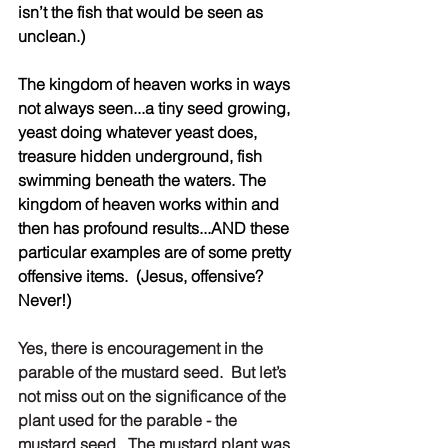
isn’t the fish that would be seen as 
unclean.)
The kingdom of heaven works in ways 
not always seen...a tiny seed growing, 
yeast doing whatever yeast does, 
treasure hidden underground, fish 
swimming beneath the waters. The 
kingdom of heaven works within and 
then has profound results...AND these 
particular examples are of some pretty 
offensive items.  (Jesus, offensive? 
Never!)
Yes, there is encouragement in the 
parable of the mustard seed.  But let’s 
not miss out on the significance of the 
plant used for the parable - the 
mustard seed.  The mustard plant was 