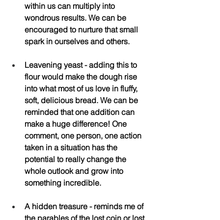
within us can multiply into 
wondrous results. We can be 
encouraged to nurture that small 
spark in ourselves and others.
Leavening yeast - adding this to 
flour would make the dough rise 
into what most of us love in fluffy, 
soft, delicious bread. We can be 
reminded that one addition can 
make a huge difference! One 
comment, one person, one action 
taken in a situation has the 
potential to really change the 
whole outlook and grow into 
something incredible.
A hidden treasure - reminds me of 
the parables of the lost coin or lost 