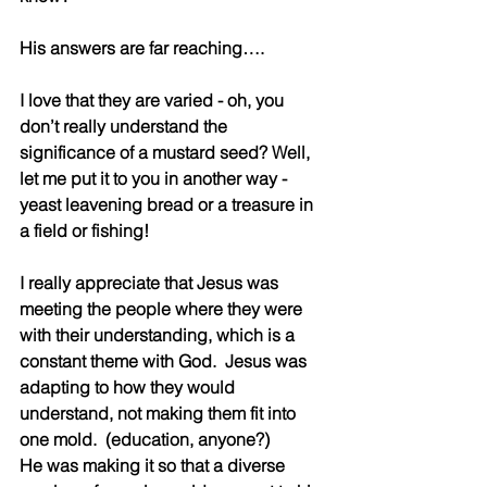
His answers are far reaching….
I love that they are varied - oh, you 
don’t really understand the 
significance of a mustard seed? Well, 
let me put it to you in another way - 
yeast leavening bread or a treasure in 
a field or fishing!  
I really appreciate that Jesus was 
meeting the people where they were 
with their understanding, which is a 
constant theme with God.  Jesus was 
adapting to how they would 
understand, not making them fit into 
one mold.  (education, anyone?)
He was making it so that a diverse 