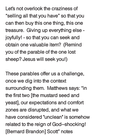
Let’s not overlook the craziness of 
“selling all that you have” so that you 
can then buy this one thing, this one 
treasure.  Giving up everything else - 
joyfully! - so that you can seek and 
obtain one valuable item?  (Remind 
you of the parable of the one lost 
sheep? Jesus will seek you!)
These parables offer us a challenge, 
once we dig into the context 
surrounding them.  Matthews says: “in 
the first two [the mustard seed and 
yeast], our expectations and comfort 
zones are disrupted, and what we 
have considered "unclean" is somehow 
related to the reign of God--shocking! 
[Bernard Brandon] Scott” notes 