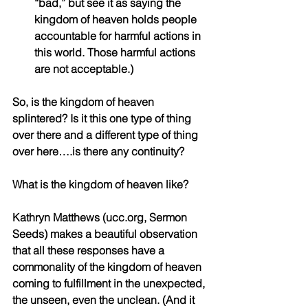
“bad,” but see it as saying the 
kingdom of heaven holds people 
accountable for harmful actions in 
this world. Those harmful actions 
are not acceptable.)
So, is the kingdom of heaven 
splintered? Is it this one type of thing 
over there and a different type of thing 
over here….is there any continuity?
What is the kingdom of heaven like?
Kathryn Matthews (ucc.org, Sermon 
Seeds) makes a beautiful observation 
that all these responses have a 
commonality of the kingdom of heaven 
coming to fulfillment in the unexpected, 
the unseen, even the unclean. (And it 