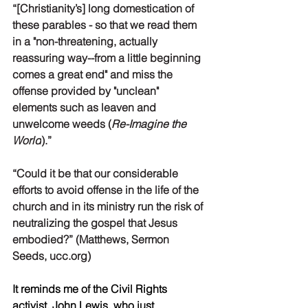
“[Christianity’s] long domestication of 
these parables - so that we read them 
in a "non-threatening, actually 
reassuring way--from a little beginning 
comes a great end" and miss the 
offense provided by "unclean" 
elements such as leaven and 
unwelcome weeds (
Re-Imagine the 
World
).”
“Could it be that our considerable 
efforts to avoid offense in the life of the 
church and in its ministry run the risk of 
neutralizing the gospel that Jesus 
embodied?” (Matthews, Sermon 
Seeds, ucc.org)
It reminds me of the Civil Rights 
activist, John Lewis, who just 