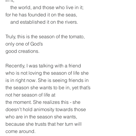
in it,
    the world, and those who live in it;
for he has founded it on the seas,
    and established it on the rivers.
Truly, this is the season of the tomato, 
only one of God’s
good creations.
Recently, I was talking with a friend 
who is not loving the season of life she 
is in right now. She is seeing friends in 
the season she wants to be in, yet that’s 
not her season of life at
the moment. She realizes this - she 
doesn’t hold animosity towards those 
who are in the season she wants, 
because she trusts that her turn will 
come around.