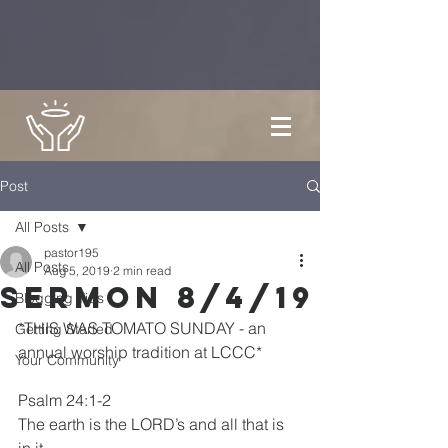
Post
All Posts
pastor195
All Posts
Aug 5, 2019
2 min read
Sermon 8/4/19
Blogging Tips
*THIS WAS TOMATO SUNDAY - an 
Getting Started
annual worship tradition at LCCC*
Your Community
Psalm 24:1-2
The earth is the LORD’s and all that is 