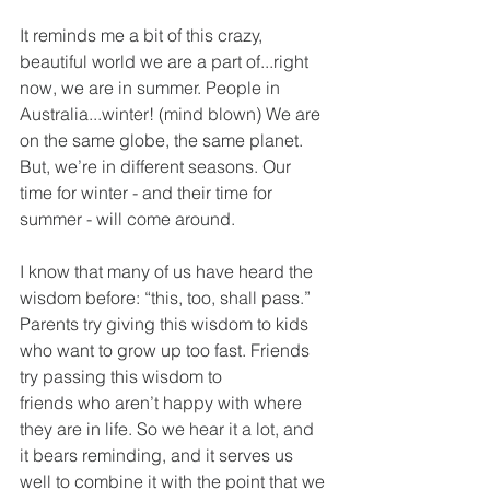
It reminds me a bit of this crazy, 
beautiful world we are a part of...right 
now, we are in summer. People in 
Australia...winter! (mind blown) We are 
on the same globe, the same planet. 
But, we’re in different seasons. Our 
time for winter - and their time for 
summer - will come around.
I know that many of us have heard the 
wisdom before: “this, too, shall pass.” 
Parents try giving this wisdom to kids 
who want to grow up too fast. Friends 
try passing this wisdom to
friends who aren’t happy with where 
they are in life. So we hear it a lot, and 
it bears reminding, and it serves us 
well to combine it with the point that we 