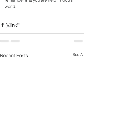
remember that you are held in God’s 
world.
See All
Recent Posts