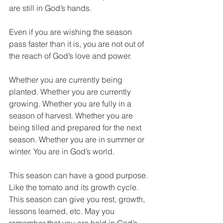
are still in God’s hands.
Even if you are wishing the season 
pass faster than it is, you are not out of 
the reach of God’s love and power.
Whether you are currently being 
planted. Whether you are currently 
growing. Whether you are fully in a 
season of harvest. Whether you are 
being tilled and prepared for the next 
season. Whether you are in summer or 
winter. You are in God’s world.
This season can have a good purpose. 
Like the tomato and its growth cycle. 
This season can give you rest, growth, 
lessons learned, etc. May you 