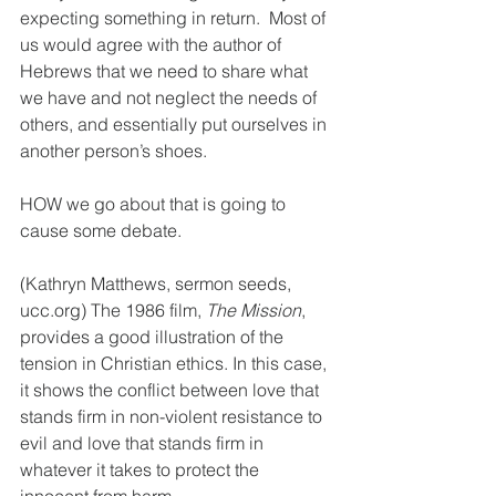
expecting something in return.  Most of 
us would agree with the author of 
Hebrews that we need to share what 
we have and not neglect the needs of 
others, and essentially put ourselves in 
another person’s shoes.  
HOW we go about that is going to 
cause some debate. 
(Kathryn Matthews, sermon seeds, 
ucc.org) The 1986 film, 
The Mission
, 
provides a good illustration of the 
tension in Christian ethics. In this case, 
it shows the conflict between love that 
stands firm in non-violent resistance to 
evil and love that stands firm in 
whatever it takes to protect the 