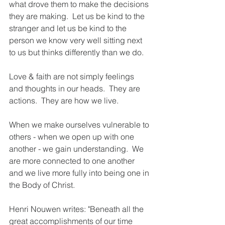
what drove them to make the decisions 
they are making.  Let us be kind to the 
stranger and let us be kind to the 
person we know very well sitting next 
to us but thinks differently than we do.  
Love & faith are not simply feelings 
and thoughts in our heads.  They are 
actions.  They are how we live. 
When we make ourselves vulnerable to 
others - when we open up with one 
another - we gain understanding.  We 
are more connected to one another 
and we live more fully into being one in 
the Body of Christ. 
Henri Nouwen writes: "Beneath all the 
great accomplishments of our time 