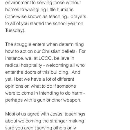
environment to serving those without 
homes to wrangling little humans 
(otherwise known as teaching...prayers 
to all of you started the school year on 
Tuesday).
The struggle enters when determining 
how to act on our Christian beliefs.  For 
instance, we, at LCCC, believe in 
radical hospitality - welcoming all who 
enter the doors of this building.  And 
yet, I bet we have a lot of different 
opinions on what to do if someone 
were to come in intending to do harm - 
perhaps with a gun or other weapon.  
Most of us agree with Jesus’ teachings 
about welcoming the stranger, making 
sure you aren’t serving others only 