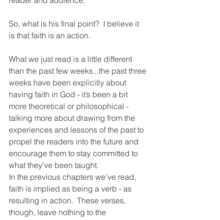
reader and audience.  
So, what is his final point?  I believe it 
is that faith is an action.  
What we just read is a little different 
than the past few weeks...the past three 
weeks have been explicitly about 
having faith in God - it’s been a bit 
more theoretical or philosophical - 
talking more about drawing from the 
experiences and lessons of the past to 
propel the readers into the future and 
encourage them to stay committed to 
what they’ve been taught.  
In the previous chapters we’ve read, 
faith is implied as being a verb - as 
resulting in action.  These verses, 
though, leave nothing to the 