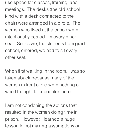
use space for classes, training, and 
meetings.  The desks (the old school 
kind with a desk connected to the 
chair) were arranged in a circle.  The 
women who lived at the prison were 
intentionally seated - in every other 
seat.  So, as we, the students from grad 
school, entered, we had to sit every 
other seat.  
When first walking in the room, I was so 
taken aback because many of the 
women in front of me were nothing of 
who I thought to encounter there.  
I am not condoning the actions that 
resulted in the women doing time in 
prison.  However, I learned a huge 
lesson in not making assumptions or 