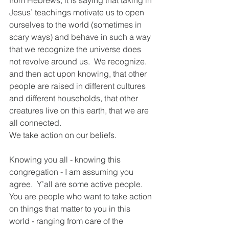
from Hebrews, it is saying that taking in 
Jesus’ teachings motivate us to open 
ourselves to the world (sometimes in 
scary ways) and behave in such a way 
that we recognize the universe does 
not revolve around us.  We recognize. 
and then act upon knowing, that other 
people are raised in different cultures 
and different households, that other 
creatures live on this earth, that we are 
all connected.  
We take action on our beliefs.  
Knowing you all - knowing this 
congregation - I am assuming you 
agree.  Y’all are some active people.  
You are people who want to take action 
on things that matter to you in this 
world - ranging from care of the 