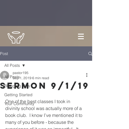
Post
All Posts
pastor195
All Posts
Sep 1, 2019
6 min read
Sermon 9/1/19
Blogging Tips
Getting Started
One of the best classes I took in 
Your Community
divinity school was actually more of a 
book club.  I know I’ve mentioned it to 
many of you before - because the 