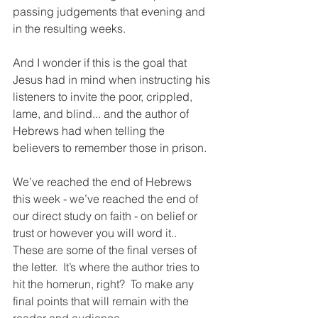
passing judgements that evening and 
in the resulting weeks.  
And I wonder if this is the goal that 
Jesus had in mind when instructing his 
listeners to invite the poor, crippled, 
lame, and blind... and the author of 
Hebrews had when telling the 
believers to remember those in prison. 
We’ve reached the end of Hebrews 
this week - we’ve reached the end of 
our direct study on faith - on belief or 
trust or however you will word it..  
These are some of the final verses of 
the letter.  It’s where the author tries to 
hit the homerun, right?  To make any 
final points that will remain with the 