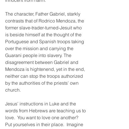
innocent from harm.
The character, Father Gabriel, starkly 
contrasts that of Rodrico Mendoza, the 
former slave-trader-turned-Jesuit who 
is beside himself at the thought of the 
Portuguese and Spanish troops taking 
over the mission and carrying the 
Guarani people into slavery. The 
disagreement between Gabriel and 
Mendoza is hightenend, yet in the end, 
neither can stop the troops authorized 
by the authorities of the priests' own 
church.
Jesus’ instructions in Luke and the 
words from Hebrews are teaching us to 
love.  You want to love one another?  
Put yourselves in their place.  Imagine 