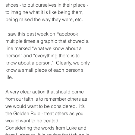
shoes - to put ourselves in their place - 
to imagine what it is like being them, 
being raised the way they were, etc. 
I saw this past week on Facebook 
multiple times a graphic that showed a 
line marked “what we know about a 
person” and “everything there is to 
know about a person.”  Clearly, we only 
know a small piece of each person’s 
life.  
A very clear action that should come 
from our faith is to remember others as 
we would want to be considered.  it’s 
the Golden Rule - treat others as you 
would want to be treated.  
Considering the words from Luke and 