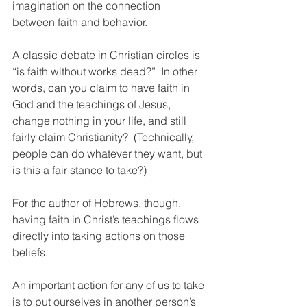
imagination on the connection 
between faith and behavior.  
A classic debate in Christian circles is 
“is faith without works dead?”  In other 
words, can you claim to have faith in 
God and the teachings of Jesus, 
change nothing in your life, and still 
fairly claim Christianity?  (Technically, 
people can do whatever they want, but 
is this a fair stance to take?)
For the author of Hebrews, though, 
having faith in Christ’s teachings flows 
directly into taking actions on those 
beliefs.  
An important action for any of us to take 
is to put ourselves in another person’s 