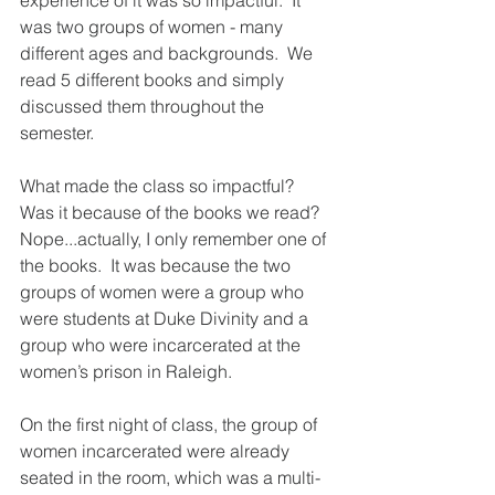
experience of it was so impactful.  It 
was two groups of women - many 
different ages and backgrounds.  We 
read 5 different books and simply 
discussed them throughout the 
semester.  
What made the class so impactful?  
Was it because of the books we read?  
Nope...actually, I only remember one of 
the books.  It was because the two 
groups of women were a group who 
were students at Duke Divinity and a 
group who were incarcerated at the 
women’s prison in Raleigh.   
On the first night of class, the group of 
women incarcerated were already 
seated in the room, which was a multi-