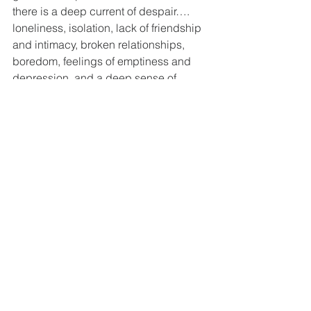
there is a deep current of despair…. 
loneliness, isolation, lack of friendship 
and intimacy, broken relationships, 
boredom, feelings of emptiness and 
depression, and a deep sense of 
uselessness fill the hearts of millions of 
people in our success-oriented world."  
When the Scripture says that faith will 
save us, I believe this - what Nouwen 
describes - is what we are saved from.  
By letting our faith turn into actions that 
connect us to one another and pushes 
us to place ourselves in someone 
else’s shows, we are saved from 
loneliness, broken relationships, 
feelings of emptiness and 
uselessness.  We are saved from 