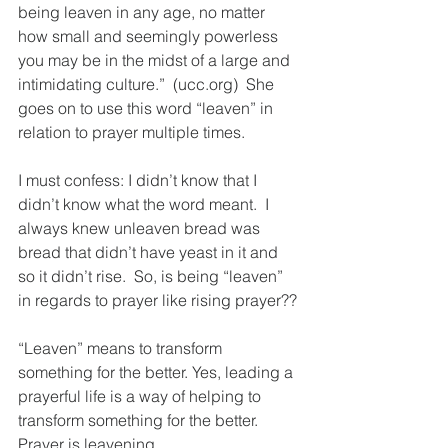
being leaven in any age, no matter 
how small and seemingly powerless 
you may be in the midst of a large and 
intimidating culture.”  (ucc.org)  She 
goes on to use this word “leaven” in 
relation to prayer multiple times.  
I must confess: I didn’t know that I 
didn’t know what the word meant.  I 
always knew unleaven bread was 
bread that didn’t have yeast in it and 
so it didn’t rise.  So, is being “leaven” 
in regards to prayer like rising prayer??
“Leaven” means to transform 
something for the better. Yes, leading a 
prayerful life is a way of helping to 
transform something for the better.  
Prayer is leavening.  