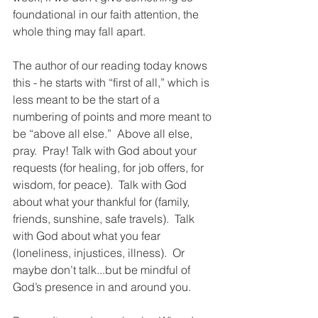
foundational in our faith attention, the 
whole thing may fall apart.  
The author of our reading today knows 
this - he starts with “first of all,” which is 
less meant to be the start of a 
numbering of points and more meant to 
be “above all else.”  Above all else, 
pray.  Pray! Talk with God about your 
requests (for healing, for job offers, for 
wisdom, for peace).  Talk with God 
about what your thankful for (family, 
friends, sunshine, safe travels).  Talk 
with God about what you fear 
(loneliness, injustices, illness).  Or 
maybe don’t talk...but be mindful of 
God’s presence in and around you. 