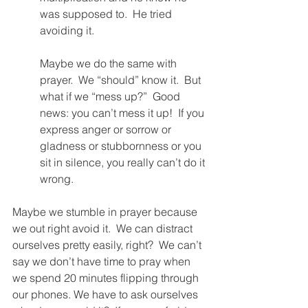
was supposed to.  He tried 
avoiding it.
Maybe we do the same with 
prayer.  We “should” know it.  But 
what if we “mess up?”  Good 
news: you can’t mess it up!  If you 
express anger or sorrow or 
gladness or stubbornness or you 
sit in silence, you really can’t do it 
wrong. 
Maybe we stumble in prayer because 
we out right avoid it.  We can distract 
ourselves pretty easily, right?  We can’t 
say we don’t have time to pray when 
we spend 20 minutes flipping through 
our phones. We have to ask ourselves 