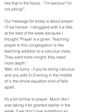
like that in the future - “I’m serious! I’m 
not joking!”
Our message for today is about prayer.  
I’ll be honest - I struggled with it a little 
at the start of the week because I 
thought “Prayer is a given. Teaching 
prayer to this congregation is like 
teaching addition to a calculus class.  
They want more insight; they need 
more depth.”
Well, it’s funny - if you’re doing calculus 
and you add 2+3 wrong in the middle 
of it, the whole equation kind of falls 
apart.  
It’s a bit similar to prayer.  Much like I 
was taking it for granted earlier in the 
week, if we don’t give something so 