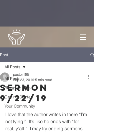
Post
All Posts
pastor195
All Posts
Sep 23, 2019
5 min read
Sermon
Blogging Tips
9/22/19
Getting Started
Your Community
I love that the author writes in there “I’m 
not lying!”  It’s like he ends with “for 
real, y’all!”  I may try ending sermons 