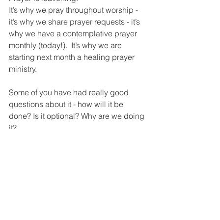
It’s why we pray throughout worship -  
it’s why we share prayer requests - it’s 
why we have a contemplative prayer 
monthly (today!).  It’s why we are 
starting next month a healing prayer 
ministry.
Some of you have had really good 
questions about it - how will it be 
done? Is it optional? Why are we doing 
it?
We are doing it because we believe in 
prayer and we believe in healing.  We 
are shown repeatedly in Scripture of 
instances where there was touch and 
there was healing.  So, on Sundays 
where we have communion up front, 