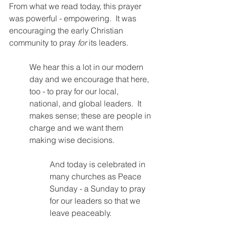
From what we read today, this prayer 
was powerful - empowering.  It was 
encouraging the early Christian 
community to pray 
for 
its leaders.  
We hear this a lot in our modern 
day and we encourage that here, 
too - to pray for our local, 
national, and global leaders.  It 
makes sense; these are people in 
charge and we want them 
making wise decisions.
And today is celebrated in 
many churches as Peace 
Sunday - a Sunday to pray 
for our leaders so that we 
leave peaceably.