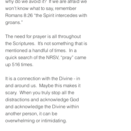
why do we avoid it?  If we are afraid we 
won’t know what to say, remember 
Romans 8:26 “the Spirit intercedes with 
groans.”
The need for prayer is all throughout 
the Scriptures.  It’s not something that is 
mentioned a handful of times.  In a 
quick search of the NRSV, “pray” came 
up 516 times. 
It is a connection with the Divine - in 
and around us.  Maybe this makes it 
scary.  When you truly stop all the 
distractions and acknowledge God 
and acknowledge the Divine within 
another person, it can be 
overwhelming or intimidating.  