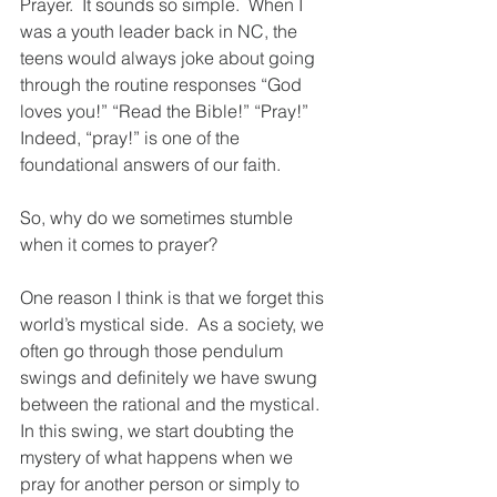
Prayer.  It sounds so simple.  When I 
was a youth leader back in NC, the 
teens would always joke about going 
through the routine responses “God 
loves you!” “Read the Bible!” “Pray!”  
Indeed, “pray!” is one of the 
foundational answers of our faith.
So, why do we sometimes stumble 
when it comes to prayer?  
One reason I think is that we forget this 
world’s mystical side.  As a society, we 
often go through those pendulum 
swings and definitely we have swung 
between the rational and the mystical.  
In this swing, we start doubting the 
mystery of what happens when we 
pray for another person or simply to 