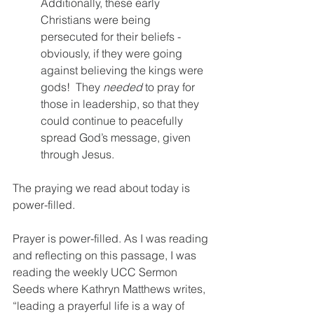
Additionally, these early 
Christians were being 
persecuted for their beliefs - 
obviously, if they were going 
against believing the kings were 
gods!  They 
needed
 to pray for 
those in leadership, so that they 
could continue to peacefully 
spread God’s message, given 
through Jesus.  
The praying we read about today is 
power-filled.  
Prayer is power-filled. As I was reading 
and reflecting on this passage, I was 
reading the weekly UCC Sermon 
Seeds where Kathryn Matthews writes, 
“leading a prayerful life is a way of 