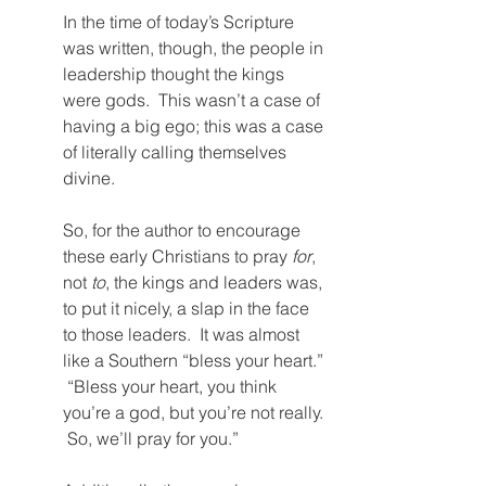
In the time of today’s Scripture 
was written, though, the people in 
leadership thought the kings 
were gods.  This wasn’t a case of 
having a big ego; this was a case 
of literally calling themselves 
divine.  
So, for the author to encourage 
these early Christians to pray 
for
, 
not 
to
, the kings and leaders was, 
to put it nicely, a slap in the face 
to those leaders.  It was almost 
like a Southern “bless your heart.” 
 “Bless your heart, you think 
you’re a god, but you’re not really. 
 So, we’ll pray for you.”