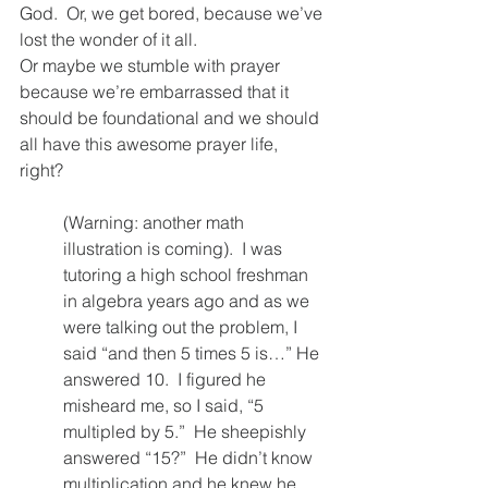
God.  Or, we get bored, because we’ve 
lost the wonder of it all.  
Or maybe we stumble with prayer 
because we’re embarrassed that it 
should be foundational and we should 
all have this awesome prayer life, 
right?  
(Warning: another math 
illustration is coming).  I was 
tutoring a high school freshman 
in algebra years ago and as we 
were talking out the problem, I 
said “and then 5 times 5 is…” He 
answered 10.  I figured he 
misheard me, so I said, “5 
multipled by 5.”  He sheepishly 
answered “15?”  He didn’t know 
multiplication and he knew he 