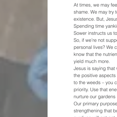
At times, we may feel
shame. We may try to
existence. But, Jesu
Spending time yanki
Sower instructs us t
So, if we’re not sup
personal lives? We ca
know that the nutrien
yield much more.
Jesus is saying that
the positive aspects
to the weeds – you c
priority. Use that e
nurture our gardens 
Our primary purpose 
strengthening that b