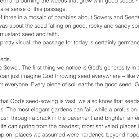
eeth and burning the weeds that grew with good seeds? 
make sense of this passage.
of three in a mosaic of parables about Sowers and Seeds.
 was about the seed falling on good, rocky and sandy soil
 mustard seed and faith.
pretty visual, the passage for today is certainly germane
eeds.
e Sower. The first thing we notice is God’s generosity in 
 can just imagine God throwing seed everywhere – like w
 everyone. Every piece of soil earths the good seed. G
that God’s seed-sowing is vast, we also know that seed
us. The most elegant gardens can fail, while a profusion 
push through a crack in the pavement and brighten an en
fe can spring from the deadest, most shriveled places i
up on, places we assumed were hardened beyond hope.