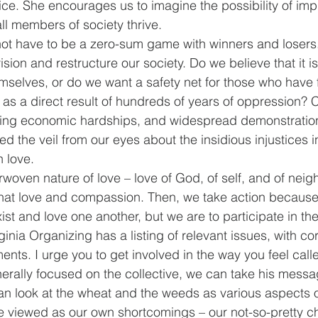
tice. She encourages us to imagine the possibility of imp
all members of society thrive. 
ot have to be a zero-sum game with winners and losers
ision and restructure our society. Do we believe that it i
selves, or do we want a safety net for those who have 
as a direct result of hundreds of years of oppression? Cl
ting economic hardships, and widespread demonstration
ted the veil from our eyes about the insidious injustices in
h love.
woven nature of love – love of God, of self, and of neigh
that love and compassion. Then, we take action because
xist and love one another, but we are to participate in the
ginia Organizing has a listing of relevant issues, with c
ts. I urge you to get involved in the way you feel call
rally focused on the collective, we can take his messag
an look at the wheat and the weeds as various aspects o
 viewed as our own shortcomings – our not-so-pretty cha