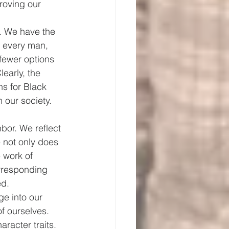
roving our 
. We have the 
s every man, 
fewer options 
early, the 
s for Black 
 our society. 
bor. We reflect 
 not only does 
 work of 
orresponding 
ed.
e into our 
f ourselves.
racter traits. 