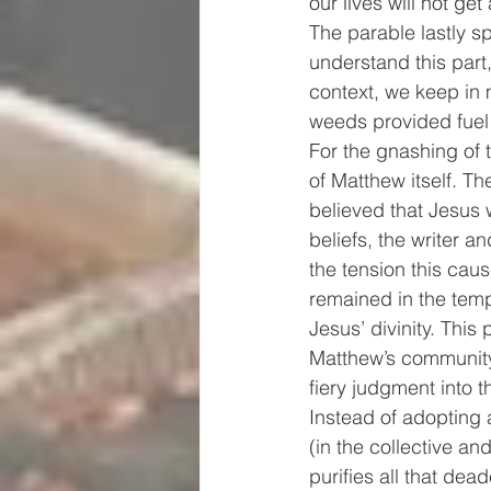
our lives will not g
The parable lastly s
understand this part
context, we keep in 
weeds provided fuel fo
For the gnashing of t
of Matthew itself. T
believed that Jesus 
beliefs, the writer 
the tension this cau
remained in the temp
Jesus’ divinity. Thi
Matthew’s community
fiery judgment into th
Instead of adopting 
(in the collective an
purifies all that dea