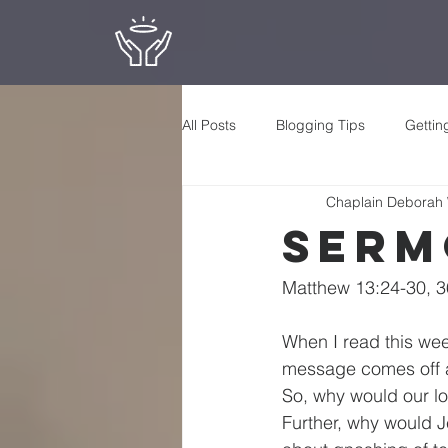
All Posts
Blogging Tips
Gettin
Chaplain Deborah
Serm
Matthew 13:24-30, 3
When I read this wee
message comes off as
So, why would our lo
Further, why would Je