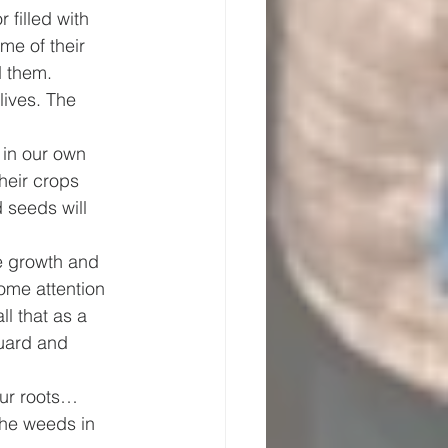
filled with 
me of their 
d them. 
ives. The 
 in our own 
heir crops 
 seeds will 
e growth and 
ome attention 
l that as a 
Guard and 
our roots… 
the weeds in 