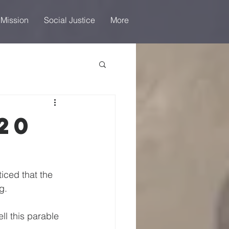
 Mission
Social Justice
More
20
iced that the 
g.
ll this parable 