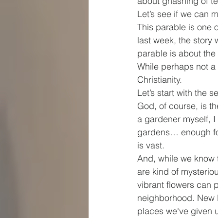
about gnashing of t
Let’s see if we can 
This parable is one 
last week, the story
parable is about the
While perhaps not a 
Christianity.
Let’s start with the s
God, of course, is th
a gardener myself, I
gardens… enough for
is vast.
And, while we know 
are kind of mysterio
vibrant flowers can 
neighborhood. New li
places we've given 