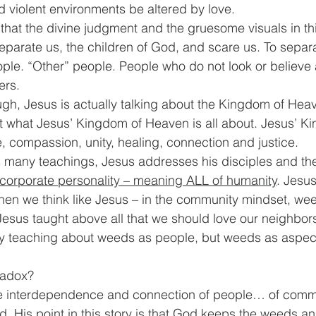
d violent environments be altered by love. 
 that the divine judgment and the gruesome visuals in thi
parate us, the children of God, and scare us. To separ
le. “Other” people. People who do not look or believe 
ers.
ough, Jesus is actually talking about the Kingdom of Hea
n’t what Jesus’ Kingdom of Heaven is all about. Jesus’ K
, compassion, unity, healing, connection and justice.
s many teachings, Jesus addresses his disciples and th
corporate personality – meaning ALL of humanity
. Jesu
 when we think like Jesus – in the community mindset, we
Jesus taught above all that we should love our neighbors
ely teaching about weeds as people, but weeds as aspect
radox?
e interdependence and connection of people… of comm
d. His point in this story is that God keeps the weeds a