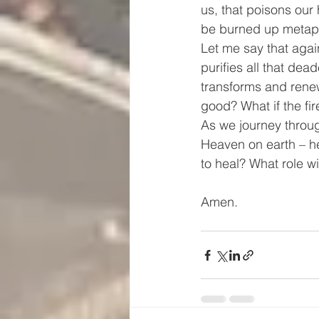
us, that poisons our
be burned up metaphor
Let me say that again
purifies all that dea
transforms and renew
good? What if the fir
As we journey through
Heaven on earth – h
to heal? What role wi
Amen.