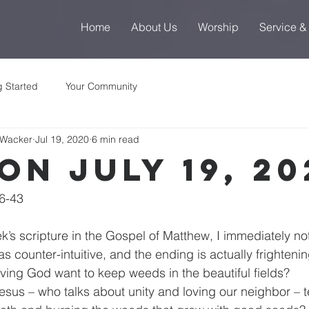
Home
About Us
Worship
Service &
g Started
Your Community
 Wacker
Jul 19, 2020
6 min read
on July 19, 20
6-43
k’s scripture in the Gospel of Matthew, I immediately not
 counter-intuitive, and the ending is actually frightenin
ving God want to keep weeds in the beautiful fields?
sus – who talks about unity and loving our neighbor – te