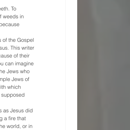
eth. To 
f weeds in 
 because 
s of the Gospel 
us. This writer 
ause of their 
ou can imagine 
 the Jews who 
emple Jews of 
ith which 
s supposed 
s as Jesus did 
 a fire that 
e world, or in 