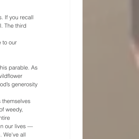
 If you recall 
. The third 
 to our 
this parable. As 
ildflower 
od’s generosity 
s themselves 
of weedy, 
tire 
n our lives — 
 We've all 