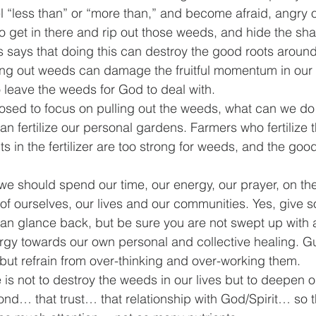
 “less than” or “more than,” and become afraid, angry or 
 get in there and rip out those weeds, and hide the sha
s says that doing this can destroy the good roots aroun
ng out weeds can damage the fruitful momentum in our l
o leave the weeds for God to deal with.
posed to focus on pulling out the weeds, what can we do
n fertilize our personal gardens. Farmers who fertilize t
ts in the fertilizer are too strong for weeds, and the good
 we should spend our time, our energy, our prayer, on th
 of ourselves, our lives and our communities. Yes, give s
an glance back, but be sure you are not swept up with al
nergy towards our own personal and collective healing. 
but refrain from over-thinking and over-working them.
is not to destroy the weeds in our lives but to deepen 
ond… that trust… that relationship with God/Spirit… so 