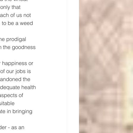
only that 
ach of us not 
n to be a weed 
he prodigal 
om the goodness 
r happiness or 
of our jobs is 
abandoned the 
adequate health 
aspects of 
itable 
ate in bringing 
er - as an 