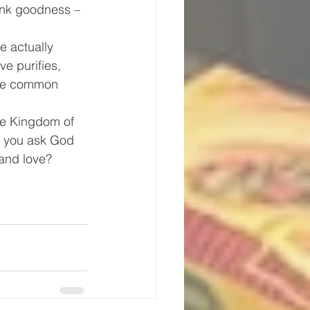
ank goodness – 
e actually 
e purifies, 
the common 
the Kingdom of 
l you ask God 
 and love?