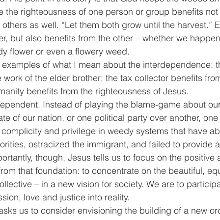
 the righteousness of one person or group benefits not 
others as well. “Let them both grow until the harvest.” E
r, but also benefits from the other – whether we happe
edy flower or even a flowery weed. 
 examples of what I mean about the interdependence: t
 work of the elder brother; the tax collector benefits fr
manity benefits from the righteousness of Jesus.
rdependent. Instead of playing the blame-game about ou
te of our nation, or one political party over another, one 
n complicity and privilege in weedy systems that have 
rities, ostracized the immigrant, and failed to provide 
portantly, though, Jesus tells us to focus on the positive 
rom that foundation: to concentrate on the beautiful, equ
collective – in a new vision for society. We are to particip
ion, love and justice into reality.
sks us to consider envisioning the building of a new ord