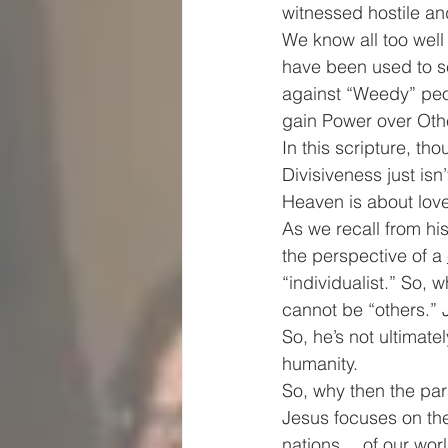
witnessed hostile an
We know all too well
have been used to se
against “Weedy” peop
gain Power over Oth
In this scripture, th
Divisiveness just is
Heaven is about love
As we recall from hi
the perspective of a 
“individualist.” So,
cannot be “others.” 
So, he’s not ultimat
humanity.
So, why then the pa
Jesus focuses on th
nations… of our worl