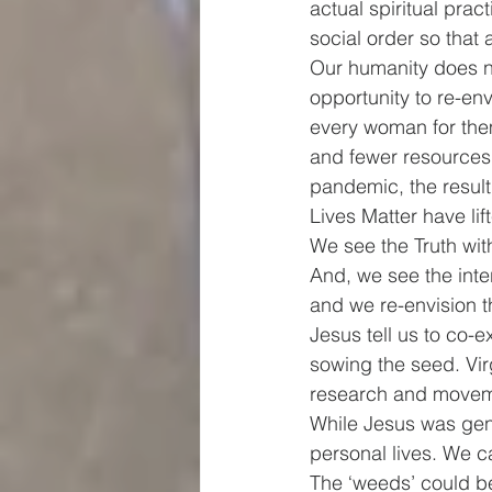
actual spiritual prac
social order so that 
Our humanity does n
opportunity to re-env
every woman for them
and fewer resources 
pandemic, the resul
Lives Matter have lif
We see the Truth wit
And, we see the inter
and we re-envision 
Jesus tell us to co-e
sowing the seed. Vir
research and movemen
While Jesus was gene
personal lives. We c
The ‘weeds’ could be