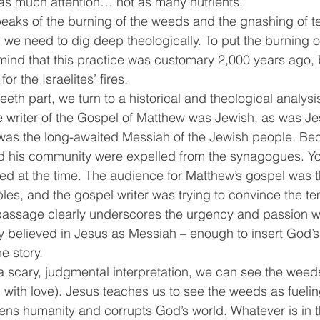
et as much attention… not as many nutrients.
peaks of the burning of the weeds and the gnashing of te
, we need to dig deep theologically. To put the burning o
mind that this practice was customary 2,000 years ago,
r the Israelites’ fires.
eeth part, we turn to a historical and theological analysi
he writer of the Gospel of Matthew was Jewish, as was Jes
was the long-awaited Messiah of the Jewish people. Bec
and his community were expelled from the synagogues. Y
sed at the time. The audience for Matthew’s gospel was
les, and the gospel writer was trying to convince the t
s passage clearly underscores the urgency and passion w
 believed in Jesus as Messiah – enough to insert God’
e story. 
a scary, judgmental interpretation, we can see the weed
d with love). Jesus teaches us to see the weeds as fueling
dens humanity and corrupts God’s world. Whatever is in th