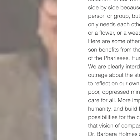
side by side because
person or group, but 
only needs each othe
or a flower, or a we
Here are some other
son benefits from the
of the Pharisees. Hu
We are clearly inte
outrage about the sta
to reflect on our ow
poor, oppressed mino
care for all. More im
humanity, and build f
possibilities for the 
that vision of compass
Dr. Barbara Holmes a