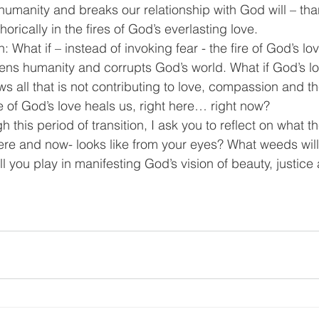
 humanity and breaks our relationship with God will – th
ically in the fires of God’s everlasting love.
: What if – instead of invoking fear - the fire of God’s lov
dens humanity and corrupts God’s world. What if God’s lov
s all that is not contributing to love, compassion and 
e of God’s love heals us, right here… right now?
 this period of transition, I ask you to reflect on what 
ere and now- looks like from your eyes? What weeds wil
ll you play in manifesting God’s vision of beauty, justice