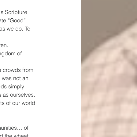
s Scripture 
ate “Good” 
as we do. To 
ven. 
ingdom of 
e crowds from 
s was not an 
eds simply 
 as ourselves. 
s of our world 
unities… of 
nd the wheat 